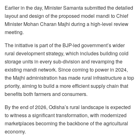
Earlier in the day, Minister Samanta submitted the detailed
layout and design of the proposed model mandi to Chief
Minister Mohan Charan Majhi during a high-level review
meeting.
The initiative is part of the BJP-led government’s wider
rural development strategy, which includes building cold
storage units in every sub-division and revamping the
existing mandi network. Since coming to power in 2024,
the Majhi administration has made rural infrastructure a top
priority, aiming to build a more efficient supply chain that
benefits both farmers and consumers.
By the end of 2026, Odisha’s rural landscape is expected
to witness a significant transformation, with modernized
marketplaces becoming the backbone of the agricultural
economy.