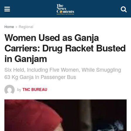
Home
Regional
Women Used as Ganja
Carriers: Drug Racket Busted
in Ganjam
Six Held, Including Five Women, While Smuggling
63 Kg Ganja in Passenger Bus
by
TNC BUREAU