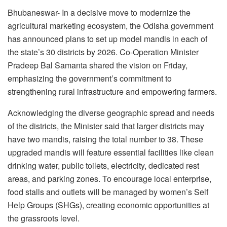
Bhubaneswar- In a decisive move to modernize the
agricultural marketing ecosystem, the Odisha government
has announced plans to set up model mandis in each of
the state’s 30 districts by 2026. Co-Operation Minister
Pradeep Bal Samanta shared the vision on Friday,
emphasizing the government’s commitment to
strengthening rural infrastructure and empowering farmers.
Acknowledging the diverse geographic spread and needs
of the districts, the Minister said that larger districts may
have two mandis, raising the total number to 38. These
upgraded mandis will feature essential facilities like clean
drinking water, public toilets, electricity, dedicated rest
areas, and parking zones. To encourage local enterprise,
food stalls and outlets will be managed by women’s Self
Help Groups (SHGs), creating economic opportunities at
the grassroots level.