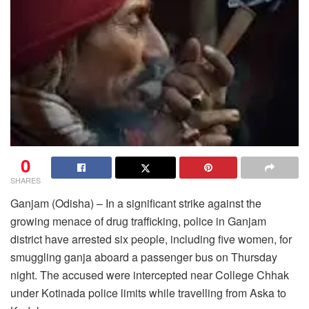
0
SHARES
Ganjam (Odisha) – In a significant strike against the
growing menace of drug trafficking, police in Ganjam
district have arrested six people, including five women, for
smuggling ganja aboard a passenger bus on Thursday
night. The accused were intercepted near College Chhak
under Kotinada police limits while travelling from Aska to