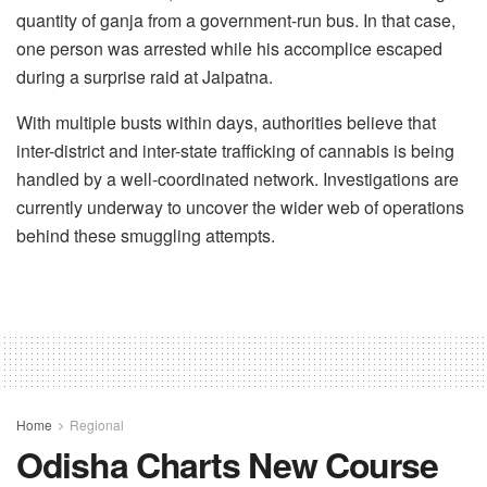
quantity of ganja from a government-run bus. In that case,
one person was arrested while his accomplice escaped
during a surprise raid at Jaipatna.
With multiple busts within days, authorities believe that
inter-district and inter-state trafficking of cannabis is being
handled by a well-coordinated network. Investigations are
currently underway to uncover the wider web of operations
behind these smuggling attempts.
Home
Regional
Odisha Charts New Course