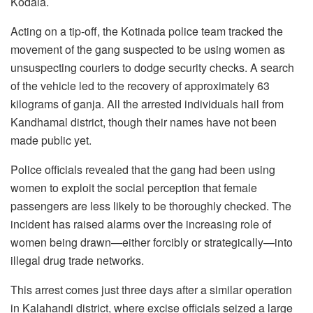
Kodala.
Acting on a tip-off, the Kotinada police team tracked the
movement of the gang suspected to be using women as
unsuspecting couriers to dodge security checks. A search
of the vehicle led to the recovery of approximately 63
kilograms of ganja. All the arrested individuals hail from
Kandhamal district, though their names have not been
made public yet.
Police officials revealed that the gang had been using
women to exploit the social perception that female
passengers are less likely to be thoroughly checked. The
incident has raised alarms over the increasing role of
women being drawn—either forcibly or strategically—into
illegal drug trade networks.
This arrest comes just three days after a similar operation
in Kalahandi district, where excise officials seized a large