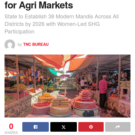
for Agri Markets
State to Establish 38 Modern Mandis Across All
Districts by 2026 with Women-Led SHG
Participation
by
TNC BUREAU
0
SHARES