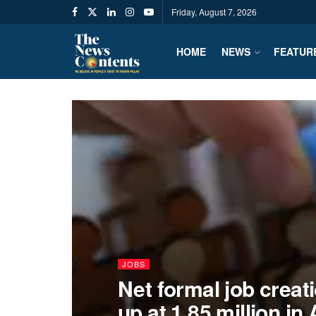
Friday, August 7, 2026
HOME
NEWS
FEATUR
JOBS
Net formal job crea
up at 1.85 million in