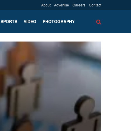
About
Advertise
Careers
Contact
SPORTS
VIDEO
PHOTOGRAPHY