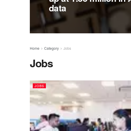
data
Home
Category
Jobs
Jobs
JOBS