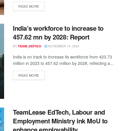
READ MORE
India’s workforce to increase to
457.62 mn by 2028: Report
BY
NOVEMBER 14, 2024
TEAM_DEFIGO
India is on track to increase its workforce from 423.73
million in 2023 to 457.62 million by 2028, reflecting a...
READ MORE
TeamLease EdTech, Labour and
Employment Ministry ink MoU to
enhance employability