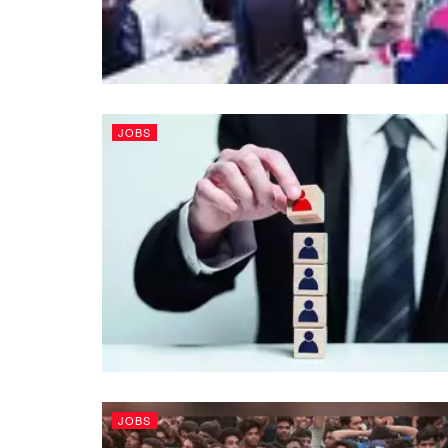
JOBS
JOBS