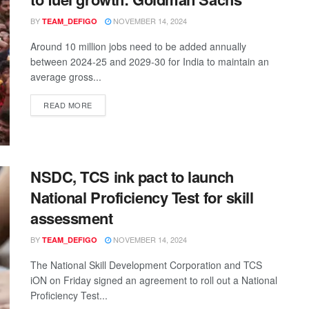
BY
NOVEMBER 14, 2024
TEAM_DEFIGO
Around 10 million jobs need to be added annually
between 2024-25 and 2029-30 for India to maintain an
average gross...
READ MORE
NSDC, TCS ink pact to launch
National Proficiency Test for skill
assessment
BY
NOVEMBER 14, 2024
TEAM_DEFIGO
The National Skill Development Corporation and TCS
iON on Friday signed an agreement to roll out a National
Proficiency Test...