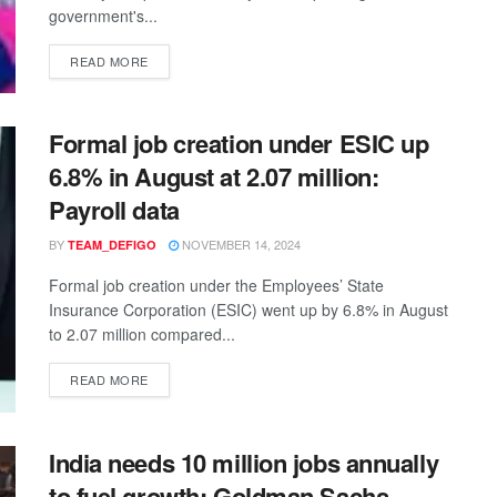
government's...
READ MORE
Formal job creation under ESIC up
6.8% in August at 2.07 million:
Payroll data
BY
NOVEMBER 14, 2024
TEAM_DEFIGO
Formal job creation under the Employees’ State
Insurance Corporation (ESIC) went up by 6.8% in August
to 2.07 million compared...
READ MORE
India needs 10 million jobs annually
to fuel growth: Goldman Sachs