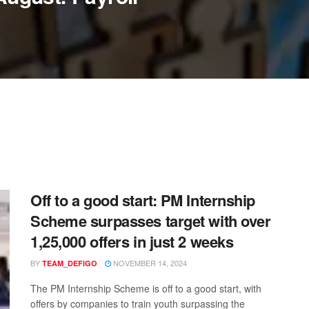
Off to a good start: PM Internship
Scheme surpasses target with over
1,25,000 offers in just 2 weeks
BY
NOVEMBER 14, 2024
TEAM_DEFIGO
The PM Internship Scheme is off to a good start, with
offers by companies to train youth surpassing the