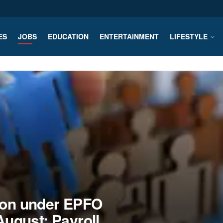
ES
JOBS
EDUCATION
ENTERTAINMENT
LIFESTYLE
tion under EPFO
 August: Payroll