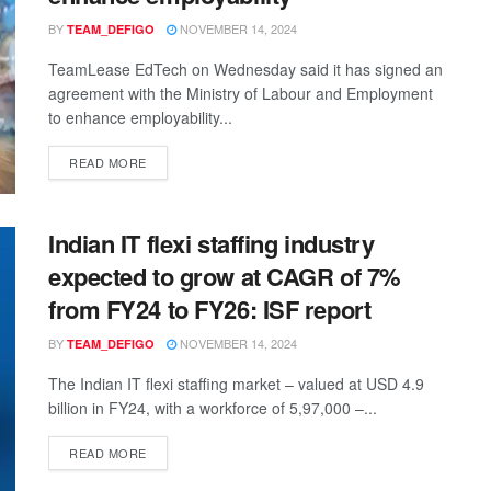
BY
NOVEMBER 14, 2024
TEAM_DEFIGO
TeamLease EdTech on Wednesday said it has signed an
agreement with the Ministry of Labour and Employment
to enhance employability...
READ MORE
Indian IT flexi staffing industry
expected to grow at CAGR of 7%
from FY24 to FY26: ISF report
BY
NOVEMBER 14, 2024
TEAM_DEFIGO
The Indian IT flexi staffing market – valued at USD 4.9
billion in FY24, with a workforce of 5,97,000 –...
READ MORE