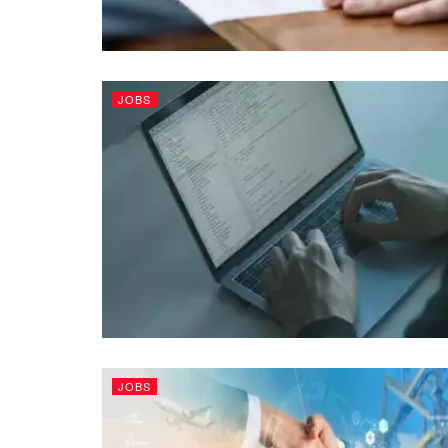
JOBS
JOBS