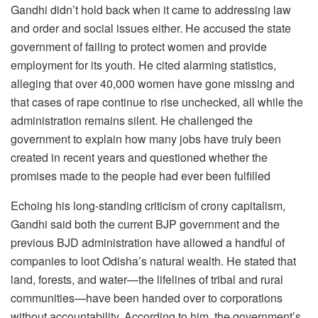
Gandhi didn’t hold back when it came to addressing law
and order and social issues either. He accused the state
government of failing to protect women and provide
employment for its youth. He cited alarming statistics,
alleging that over 40,000 women have gone missing and
that cases of rape continue to rise unchecked, all while the
administration remains silent. He challenged the
government to explain how many jobs have truly been
created in recent years and questioned whether the
promises made to the people had ever been fulfilled
Echoing his long-standing criticism of crony capitalism,
Gandhi said both the current BJP government and the
previous BJD administration have allowed a handful of
companies to loot Odisha’s natural wealth. He stated that
land, forests, and water—the lifelines of tribal and rural
communities—have been handed over to corporations
without accountability. According to him, the government’s