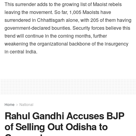
This surrender adds to the growing list of Maoist rebels
leaving the movement. So far, 1,005 Maoists have
surrendered in Chhattisgarh alone, with 205 of them having
government-declared bounties. Security forces believe this
trend will continue in the coming months, further
weakening the organizational backbone of the insurgency
in central India.
Home
National
Rahul Gandhi Accuses BJP
of Selling Out Odisha to