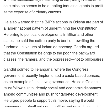
sole mission seems to be enabling industrial giants to profit
at the expense of ordinary citizens
He also warned that the BJP’s actions in Odisha are part of
a larger national pattern of undermining the Constitution.
Referring to political developments in Bihar and other
states, he said the saffron party is bent on rewriting the
fundamental values of Indian democracy. Gandhi argued
that the Constitution belongs to the poor, the backward
classes, the farmers, and the oppressed—not to billionaires
Gandhi pointed to Telangana, where the Congress
government recently implemented a caste-based census,
as an example of inclusive governance. He said Odisha
must follow suit to identify social and economic disparities
among communities and push for targeted development.
He urged people to support this move, saying it would
empower marginalized communities and pave the way for