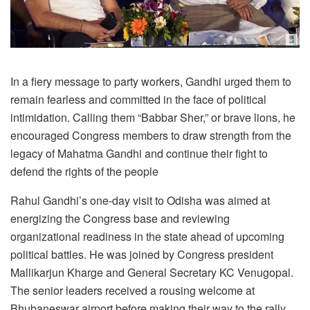
In a fiery message to party workers, Gandhi urged them to
remain fearless and committed in the face of political
intimidation. Calling them “Babbar Sher,” or brave lions, he
encouraged Congress members to draw strength from the
legacy of Mahatma Gandhi and continue their fight to
defend the rights of the people
Rahul Gandhi’s one-day visit to Odisha was aimed at
energizing the Congress base and reviewing
organizational readiness in the state ahead of upcoming
political battles. He was joined by Congress president
Mallikarjun Kharge and General Secretary KC Venugopal.
The senior leaders received a rousing welcome at
Bhubaneswar airport before making their way to the rally,