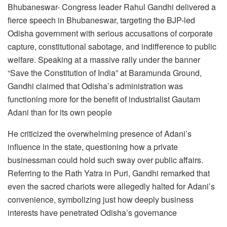
Bhubaneswar- Congress leader Rahul Gandhi delivered a
fierce speech in Bhubaneswar, targeting the BJP-led
Odisha government with serious accusations of corporate
capture, constitutional sabotage, and indifference to public
welfare. Speaking at a massive rally under the banner
“Save the Constitution of India” at Baramunda Ground,
Gandhi claimed that Odisha’s administration was
functioning more for the benefit of industrialist Gautam
Adani than for its own people
He criticized the overwhelming presence of Adani’s
influence in the state, questioning how a private
businessman could hold such sway over public affairs.
Referring to the Rath Yatra in Puri, Gandhi remarked that
even the sacred chariots were allegedly halted for Adani’s
convenience, symbolizing just how deeply business
interests have penetrated Odisha’s governance