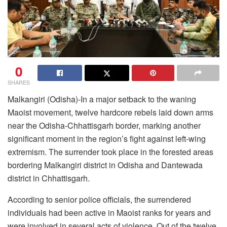
0
SHARES
Malkangiri (Odisha)-In a major setback to the waning
Maoist movement, twelve hardcore rebels laid down arms
near the Odisha-Chhattisgarh border, marking another
significant moment in the region’s fight against left-wing
extremism. The surrender took place in the forested areas
bordering Malkangiri district in Odisha and Dantewada
district in Chhattisgarh.
According to senior police officials, the surrendered
individuals had been active in Maoist ranks for years and
were involved in several acts of violence. Out of the twelve,