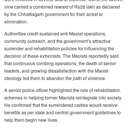
nine carried a combined reward of Rs28 lakh as declared
by the Chhattisgarh government for their arrest or
elimination.
Authorities credit sustained anti-Maoist operations,
community outreach, and the government’s attractive
surrender and rehabilitation policies for influencing the
decision of these extremists. The Maoists reportedly said
that continuous combing operations, the death of senior
leaders, and growing dissatisfaction with the Maoist
ideology led them to abandon the path of violence.
A senior police officer highlighted the role of rehabilitation
schemes in helping former Maoists reintegrate into society.
He confirmed that the surrendered cadres would receive
benefits as per state and central government guidelines to
help them begin new lives.