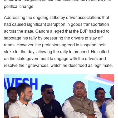
political change
Addressing the ongoing strike by driver associations that
had caused significant disruption in goods transportation
across the state, Gandhi alleged that the BJP had tried to
sabotage his rally by pressuring the drivers to stay off
roads. However, the protestors agreed to suspend their
strike for the day, allowing the rally to proceed. He called
on the state government to engage with the drivers and
resolve their grievances, which he described as legitimate.