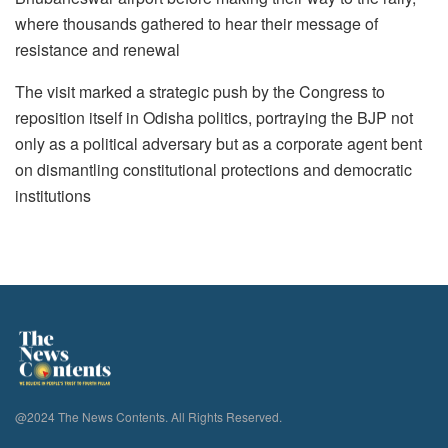
where thousands gathered to hear their message of
resistance and renewal
The visit marked a strategic push by the Congress to
reposition itself in Odisha politics, portraying the BJP not
only as a political adversary but as a corporate agent bent
on dismantling constitutional protections and democratic
institutions
@2024 The News Contents. All Rights Reserved.