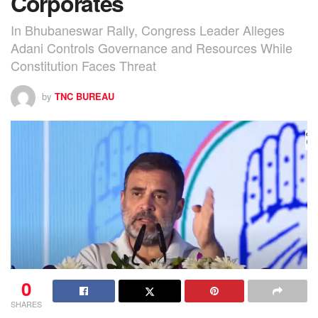
Corporates
In Bhubaneswar Rally, Congress Leader Alleges
Adani Controls Governance and Resources While
Constitution Faces Threat
by
TNC BUREAU
0
SHARES