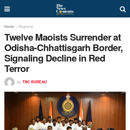
Home
Regional
Twelve Maoists Surrender at
Odisha-Chhattisgarh Border,
Signaling Decline in Red
Terror
by
TNC BUREAU