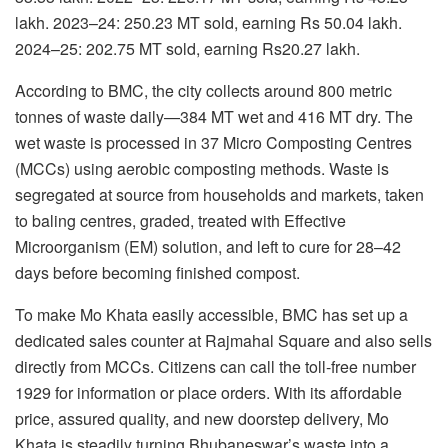
lakh. 2023–24: 250.23 MT sold, earning Rs 50.04 lakh.
2024–25: 202.75 MT sold, earning Rs20.27 lakh.
According to BMC, the city collects around 800 metric
tonnes of waste daily—384 MT wet and 416 MT dry. The
wet waste is processed in 37 Micro Composting Centres
(MCCs) using aerobic composting methods. Waste is
segregated at source from households and markets, taken
to baling centres, graded, treated with Effective
Microorganism (EM) solution, and left to cure for 28–42
days before becoming finished compost.
To make Mo Khata easily accessible, BMC has set up a
dedicated sales counter at Rajmahal Square and also sells
directly from MCCs. Citizens can call the toll-free number
1929 for information or place orders. With its affordable
price, assured quality, and new doorstep delivery, Mo
Khata is steadily turning Bhubaneswar’s waste into a