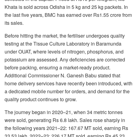
Khata is sold across Odisha in 5 kg and 25 kg packets. In
the last five years, BMC has earned over Rs1.55 crore from
its sales.
Before hitting the market, the fertiliser undergoes quality
testing at the Tissue Culture Laboratory in Baramunda
under OUAT, where levels of nitrogen, phosphorus, and
potassium are assessed. Any deficiencies are corrected
before packing, ensuring a market-ready product.
Additional Commissioner N. Ganesh Babu stated that
home delivery services have recently been introduced, with
a dedicated mobile number for orders, and demand for the
quality product continues to grow.
The journey began in 2020–21, when 34 metric tonnes
were sold, generating Rs 6.8 lakh. Sales rose sharply in
the following years 2021–22: 167.67 MT sold, earning Rs
33.53 lakh. 2022–23: 226.17 MT sold, earning Rs 45.23