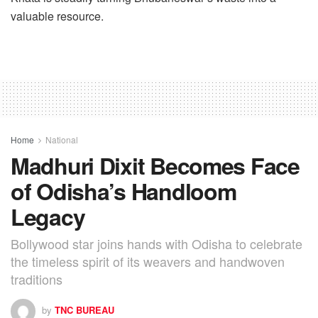
valuable resource.
Home
National
Madhuri Dixit Becomes Face
of Odisha’s Handloom
Legacy
Bollywood star joins hands with Odisha to celebrate
the timeless spirit of its weavers and handwoven
traditions
by
TNC BUREAU