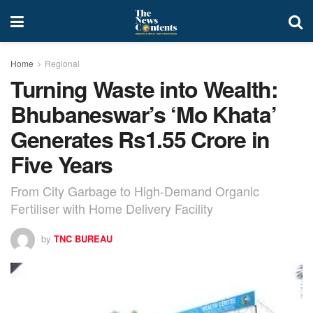
Home
Regional
Turning Waste into Wealth:
Bhubaneswar’s ‘Mo Khata’
Generates Rs1.55 Crore in
Five Years
From City Garbage to High-Demand Organic
Fertiliser with Home Delivery Facility
by
TNC BUREAU