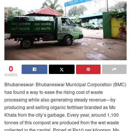
0
SHARES
Bhubaneswar- Bhubaneswar Municipal Corporation (BMC)
has found a way to ease the rising cost of waste
processing while also generating steady revenue—by
producing and selling organic fertiliser branded as Mo
Khata from the city’s garbage. Every year, around 1,100
tonnes of this compost are produced from the wet waste
collected in the capital. Priced at Rs10 per kilogram, Mo