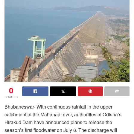
0
SHARES
Bhubaneswar- With continuous rainfall in the upper
catchment of the Mahanadi river, authorities at Odisha’s
Hirakud Dam have announced plans to release the
season’s first floodwater on July 6. The discharge will