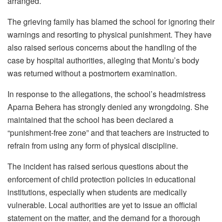
arranged.
The grieving family has blamed the school for ignoring their
warnings and resorting to physical punishment. They have
also raised serious concerns about the handling of the
case by hospital authorities, alleging that Montu’s body
was returned without a postmortem examination.
In response to the allegations, the school’s headmistress
Aparna Behera has strongly denied any wrongdoing. She
maintained that the school has been declared a
“punishment-free zone” and that teachers are instructed to
refrain from using any form of physical discipline.
The incident has raised serious questions about the
enforcement of child protection policies in educational
institutions, especially when students are medically
vulnerable. Local authorities are yet to issue an official
statement on the matter, and the demand for a thorough