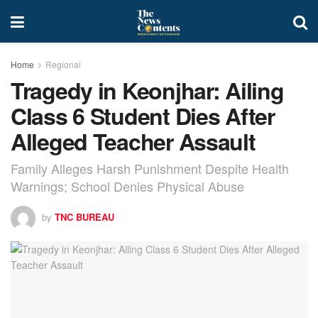
Home
Regional
Tragedy in Keonjhar: Ailing
Class 6 Student Dies After
Alleged Teacher Assault
Family Alleges Harsh Punishment Despite Health
Warnings; School Denies Physical Abuse
by
TNC BUREAU