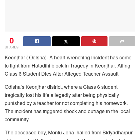
0
SHARES
Keonjhar ( Odisha)- A heart-wrenching incident has come
to light from Hatadihi block in Tragedy in Keonjhar: Ailing
Class 6 Student Dies After Alleged Teacher Assault
Odisha’s Keonjhar district, where a Class 6 student
tragically lost his life allegedly after being physically
punished by a teacher for not completing his homework.
The incident has triggered shock and outrage in the local
community.
The deceased boy, Montu Jena, hailed from Bidyadharpur