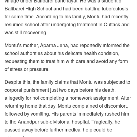
village under Balibarei panchayat. He was a student of
Balibarei High School and had been battling tuberculosis
for some time. According to his family, Montu had recently
resumed school after undergoing treatment in Cuttack and
was still recovering.
Montu’s mother, Aparna Jena, had reportedly informed the
school authorities about his delicate health condition,
requesting them to treat him with care and avoid any form
of stress or pressure.
Despite this, the family claims that Montu was subjected to
corporal punishment just two days before his death,
allegedly for not completing a homework assignment. After
returning home that day, Montu complained of discomfort,
followed by vomiting. His parents immediately rushed him
to the Anandpur sub-divisional hospital. Tragically, he
passed away before further medical help could be