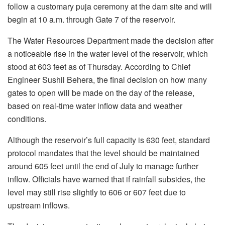
follow a customary puja ceremony at the dam site and will
begin at 10 a.m. through Gate 7 of the reservoir.
The Water Resources Department made the decision after
a noticeable rise in the water level of the reservoir, which
stood at 603 feet as of Thursday. According to Chief
Engineer Sushil Behera, the final decision on how many
gates to open will be made on the day of the release,
based on real-time water inflow data and weather
conditions.
Although the reservoir’s full capacity is 630 feet, standard
protocol mandates that the level should be maintained
around 605 feet until the end of July to manage further
inflow. Officials have warned that if rainfall subsides, the
level may still rise slightly to 606 or 607 feet due to
upstream inflows.