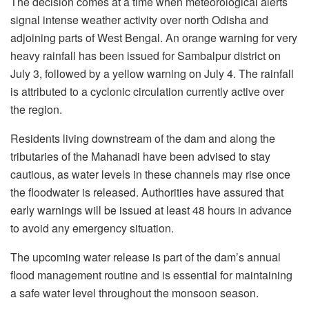
The decision comes at a time when meteorological alerts
signal intense weather activity over north Odisha and
adjoining parts of West Bengal. An orange warning for very
heavy rainfall has been issued for Sambalpur district on
July 3, followed by a yellow warning on July 4. The rainfall
is attributed to a cyclonic circulation currently active over
the region.
Residents living downstream of the dam and along the
tributaries of the Mahanadi have been advised to stay
cautious, as water levels in these channels may rise once
the floodwater is released. Authorities have assured that
early warnings will be issued at least 48 hours in advance
to avoid any emergency situation.
The upcoming water release is part of the dam’s annual
flood management routine and is essential for maintaining
a safe water level throughout the monsoon season.