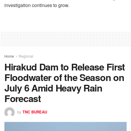
investigation continues to grow.
Home
Regional
Hirakud Dam to Release First
Floodwater of the Season on
July 6 Amid Heavy Rain
Forecast
by
TNC BUREAU