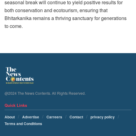
seasonal break will continue to yield positive results for
both conservation and ecotourism, ensuring that
Bhitarkanika remains a thriving sanctuary for generations
to come.
@2024 The News Contents. All Rights Reserved.
Quick Links
About
Advertise
Carreers
Contact
privacy policy
Terms and Conditions