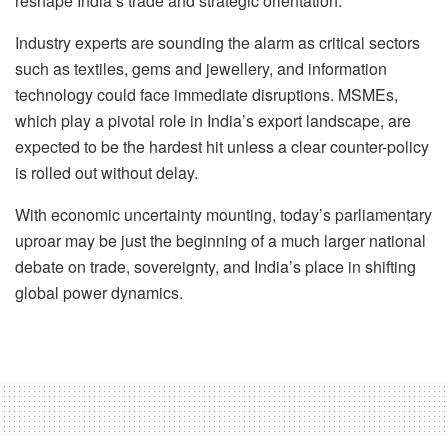
reshape India’s trade and strategic orientation.
Industry experts are sounding the alarm as critical sectors
such as textiles, gems and jewellery, and information
technology could face immediate disruptions. MSMEs,
which play a pivotal role in India’s export landscape, are
expected to be the hardest hit unless a clear counter-policy
is rolled out without delay.
With economic uncertainty mounting, today’s parliamentary
uproar may be just the beginning of a much larger national
debate on trade, sovereignty, and India’s place in shifting
global power dynamics.