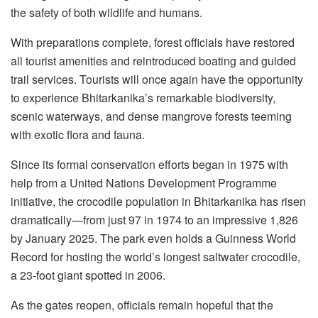
the safety of both wildlife and humans.
With preparations complete, forest officials have restored
all tourist amenities and reintroduced boating and guided
trail services. Tourists will once again have the opportunity
to experience Bhitarkanika’s remarkable biodiversity,
scenic waterways, and dense mangrove forests teeming
with exotic flora and fauna.
Since its formal conservation efforts began in 1975 with
help from a United Nations Development Programme
initiative, the crocodile population in Bhitarkanika has risen
dramatically—from just 97 in 1974 to an impressive 1,826
by January 2025. The park even holds a Guinness World
Record for hosting the world’s longest saltwater crocodile,
a 23-foot giant spotted in 2006.
As the gates reopen, officials remain hopeful that the