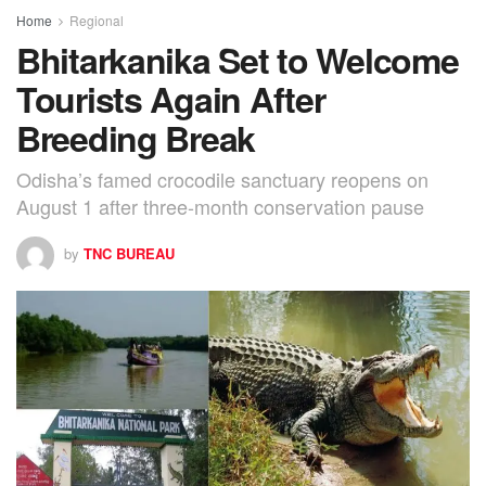
Home
Regional
Bhitarkanika Set to Welcome
Tourists Again After
Breeding Break
Odisha’s famed crocodile sanctuary reopens on
August 1 after three-month conservation pause
by
TNC BUREAU