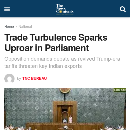
Home
National
Trade Turbulence Sparks
Uproar in Parliament
Opposition demands debate as revived Trump-era
tariffs threaten key Indian exports
by
TNC BUREAU