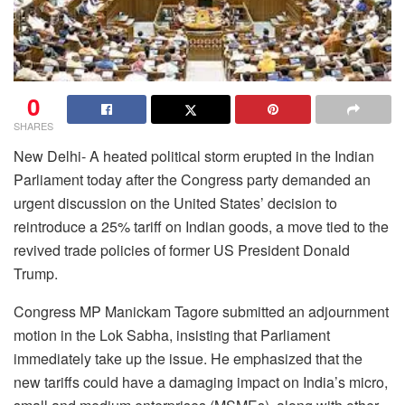
0
SHARES
New Delhi- A heated political storm erupted in the Indian
Parliament today after the Congress party demanded an
urgent discussion on the United States’ decision to
reintroduce a 25% tariff on Indian goods, a move tied to the
revived trade policies of former US President Donald
Trump.
Congress MP Manickam Tagore submitted an adjournment
motion in the Lok Sabha, insisting that Parliament
immediately take up the issue. He emphasized that the
new tariffs could have a damaging impact on India’s micro,