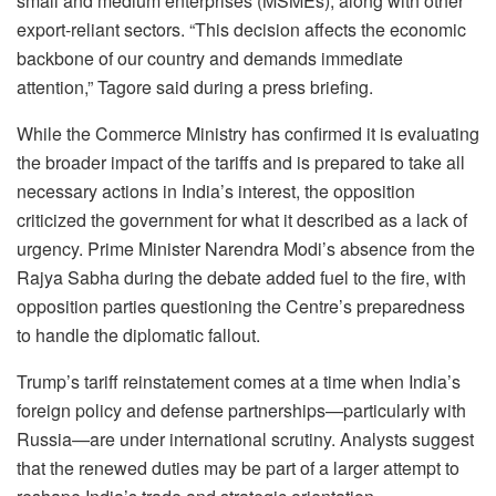
small and medium enterprises (MSMEs), along with other
export-reliant sectors. “This decision affects the economic
backbone of our country and demands immediate
attention,” Tagore said during a press briefing.
While the Commerce Ministry has confirmed it is evaluating
the broader impact of the tariffs and is prepared to take all
necessary actions in India’s interest, the opposition
criticized the government for what it described as a lack of
urgency. Prime Minister Narendra Modi’s absence from the
Rajya Sabha during the debate added fuel to the fire, with
opposition parties questioning the Centre’s preparedness
to handle the diplomatic fallout.
Trump’s tariff reinstatement comes at a time when India’s
foreign policy and defense partnerships—particularly with
Russia—are under international scrutiny. Analysts suggest
that the renewed duties may be part of a larger attempt to