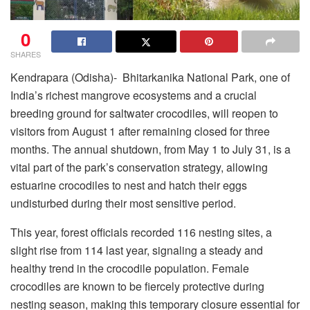
0
SHARES
Kendrapara (Odisha)- Bhitarkanika National Park, one of
India’s richest mangrove ecosystems and a crucial
breeding ground for saltwater crocodiles, will reopen to
visitors from August 1 after remaining closed for three
months. The annual shutdown, from May 1 to July 31, is a
vital part of the park’s conservation strategy, allowing
estuarine crocodiles to nest and hatch their eggs
undisturbed during their most sensitive period.
This year, forest officials recorded 116 nesting sites, a
slight rise from 114 last year, signaling a steady and
healthy trend in the crocodile population. Female
crocodiles are known to be fiercely protective during
nesting season, making this temporary closure essential for