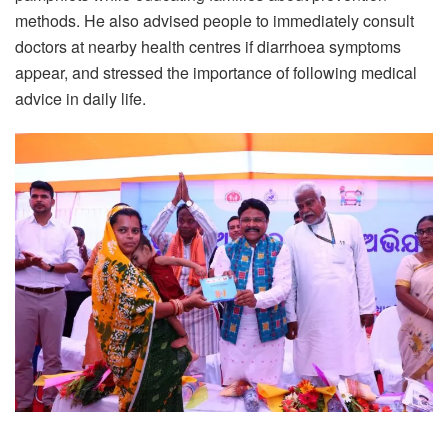
methods. He also advised people to immediately consult
doctors at nearby health centres if diarrhoea symptoms
appear, and stressed the importance of following medical
advice in daily life.