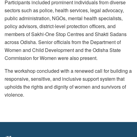
Participants included prominent individuals from diverse
sectors such as police, health services, legal advocacy,
public administration, NGOs, mental health specialists,
policy advisors, district-level protection officers, and
members of Sakhi-One Stop Centres and Shakti Sadans
across Odisha. Senior officials from the Department of
Women and Child Development and the Odisha State
Commission for Women were also present.
The workshop concluded with a renewed call for building a
responsive, sensitive, and inclusive support system that
upholds the rights and dignity of women and survivors of
violence.