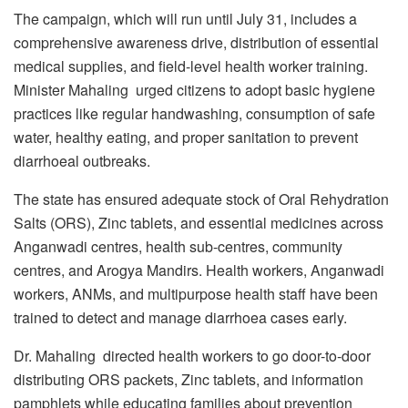
The campaign, which will run until July 31, includes a
comprehensive awareness drive, distribution of essential
medical supplies, and field-level health worker training.
Minister Mahaling urged citizens to adopt basic hygiene
practices like regular handwashing, consumption of safe
water, healthy eating, and proper sanitation to prevent
diarrhoeal outbreaks.
The state has ensured adequate stock of Oral Rehydration
Salts (ORS), Zinc tablets, and essential medicines across
Anganwadi centres, health sub-centres, community
centres, and Arogya Mandirs. Health workers, Anganwadi
workers, ANMs, and multipurpose health staff have been
trained to detect and manage diarrhoea cases early.
Dr. Mahaling directed health workers to go door-to-door
distributing ORS packets, Zinc tablets, and information
pamphlets while educating families about prevention