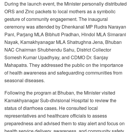
During the launch event, the Minister personally distributed
ORS and Zinc packets to local mothers as a symbolic
gesture of community engagement. The inaugural
ceremony was attended by Dhenkanal MP Rudra Narayan
Pani, Parjang MLA Bibhuti Pradhan, Hindol MLA Simarani
Nayak, Kamakhyanagar MLA Shatrughna Jena, Bhuban
NAC Chairman Shubhendu Sahu, District Collector
Somesh Kumar Upadhyay, and CDMO Dr. Sanjay
Mahapatra. They addressed the public on the importance
of health awareness and safeguarding communities from
seasonal diseases.
Following the program at Bhuban, the Minister visited
Kamakhyanagar Sub-divisional Hospital to review the
status of diarrhoea cases. He consulted local
representatives and healthcare officials to assess
preparedness and advised them to stay alert and focus on
health service delivery, awareness, and community safety.