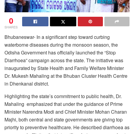
0
SHARES
Bhubaneswar- In a significant step toward curbing
waterborne diseases during the monsoon season, the
Odisha Government has officially launched the “Stop
Diarrhoea” campaign across the state. The initiative was
inaugurated by State Health and Family Welfare Minister
Dr. Mukesh Mahaling at the Bhuban Cluster Health Centre
in Dhenkanal district.
Highlighting the state’s commitment to public health, Dr.
Mahaling emphasized that under the guidance of Prime
Minister Narendra Modi and Chief Minister Mohan Charan
Majhi, both central and state governments are giving top
priority to preventive healthcare. He described diarrhoea as