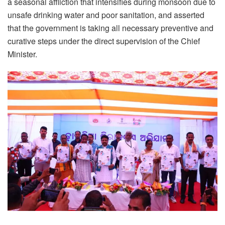
a seasonal affliction that intensifies during monsoon due to
unsafe drinking water and poor sanitation, and asserted
that the government is taking all necessary preventive and
curative steps under the direct supervision of the Chief
Minister.