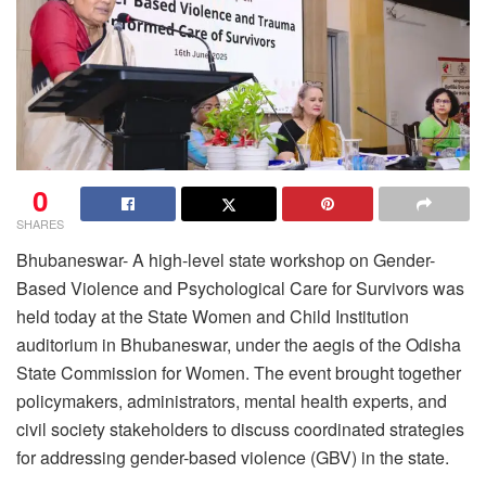
0
SHARES
Bhubaneswar- A high-level state workshop on Gender-
Based Violence and Psychological Care for Survivors was
held today at the State Women and Child Institution
auditorium in Bhubaneswar, under the aegis of the Odisha
State Commission for Women. The event brought together
policymakers, administrators, mental health experts, and
civil society stakeholders to discuss coordinated strategies
for addressing gender-based violence (GBV) in the state.