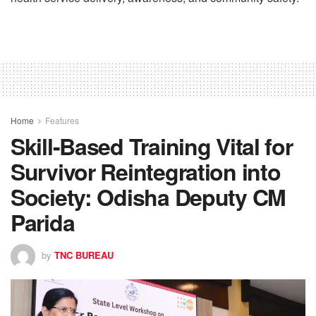
Home
Features
Skill-Based Training Vital for
Survivor Reintegration into
Society: Odisha Deputy CM
Parida
by
TNC BUREAU