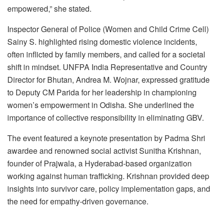
empowered,” she stated.
Inspector General of Police (Women and Child Crime Cell)
Sainy S. highlighted rising domestic violence incidents,
often inflicted by family members, and called for a societal
shift in mindset. UNFPA India Representative and Country
Director for Bhutan, Andrea M. Wojnar, expressed gratitude
to Deputy CM Parida for her leadership in championing
women’s empowerment in Odisha. She underlined the
importance of collective responsibility in eliminating GBV.
The event featured a keynote presentation by Padma Shri
awardee and renowned social activist Sunitha Krishnan,
founder of Prajwala, a Hyderabad-based organization
working against human trafficking. Krishnan provided deep
insights into survivor care, policy implementation gaps, and
the need for empathy-driven governance.