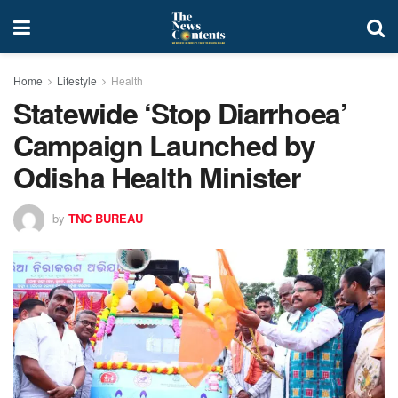
Home
Lifestyle
Health
Statewide ‘Stop Diarrhoea’
Campaign Launched by
Odisha Health Minister
by
TNC BUREAU