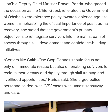
Hon’ble Deputy Chief Minister Pravati Parida, who graced
the occasion as the Chief Guest, reiterated the Government
of Odisha’s zero-tolerance policy towards violence against
women. Emphasizing the critical importance of post-trauma
recovery, she stated that the government’s primary
objective is to reintegrate survivors into the mainstream of
society through skill development and confidence-building
initiatives.
“Centers like Sakhi-One Stop Centres should focus not
only on immediate rescue but also on enabling survivors to
reclaim their identity and dignity through skill training and
livelihood opportunities,” Parida said. She urged police
personnel to deal with GBV cases with utmost sensitivity
and care.