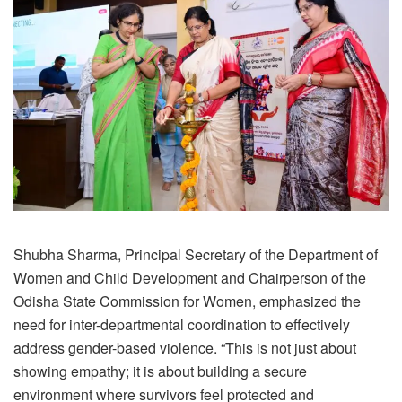
Shubha Sharma, Principal Secretary of the Department of
Women and Child Development and Chairperson of the
Odisha State Commission for Women, emphasized the
need for inter-departmental coordination to effectively
address gender-based violence. “This is not just about
showing empathy; it is about building a secure
environment where survivors feel protected and