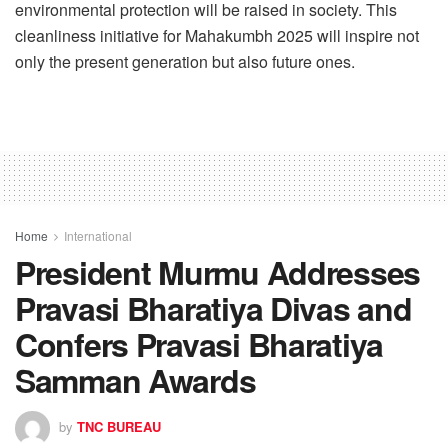
environmental protection will be raised in society. This
cleanliness initiative for Mahakumbh 2025 will inspire not
only the present generation but also future ones.
Home
International
President Murmu Addresses
Pravasi Bharatiya Divas and
Confers Pravasi Bharatiya
Samman Awards
by
TNC BUREAU