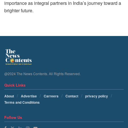
importance as integral partners in India’s journey toward a
brighter future.
@2024 The News Contents. All Rights Reserved.
Quick Links
About
Advertise
Carreers
Contact
privacy policy
Terms and Conditions
Follow Us