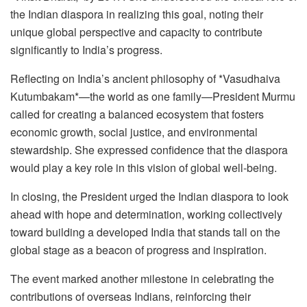
the Indian diaspora in realizing this goal, noting their
unique global perspective and capacity to contribute
significantly to India’s progress.
Reflecting on India’s ancient philosophy of *Vasudhaiva
Kutumbakam*—the world as one family—President Murmu
called for creating a balanced ecosystem that fosters
economic growth, social justice, and environmental
stewardship. She expressed confidence that the diaspora
would play a key role in this vision of global well-being.
In closing, the President urged the Indian diaspora to look
ahead with hope and determination, working collectively
toward building a developed India that stands tall on the
global stage as a beacon of progress and inspiration.
The event marked another milestone in celebrating the
contributions of overseas Indians, reinforcing their