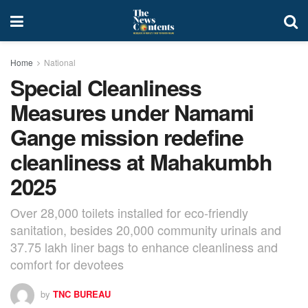
Home
National
Special Cleanliness
Measures under Namami
Gange mission redefine
cleanliness at Mahakumbh
2025
Over 28,000 toilets installed for eco-friendly
sanitation, besides 20,000 community urinals and
37.75 lakh liner bags to enhance cleanliness and
comfort for devotees
by
TNC BUREAU