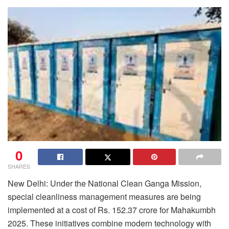
0
SHARES
New Delhi: Under the National Clean Ganga Mission,
special cleanliness management measures are being
implemented at a cost of Rs. 152.37 crore for Mahakumbh
2025. These initiatives combine modern technology with