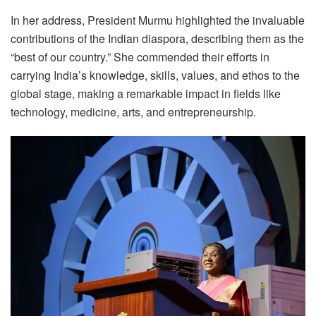
In her address, President Murmu highlighted the invaluable
contributions of the Indian diaspora, describing them as the
“best of our country.” She commended their efforts in
carrying India’s knowledge, skills, values, and ethos to the
global stage, making a remarkable impact in fields like
technology, medicine, arts, and entrepreneurship.