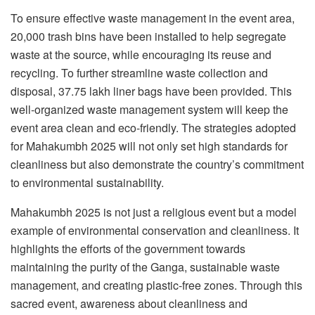
To ensure effective waste management in the event area,
20,000 trash bins have been installed to help segregate
waste at the source, while encouraging its reuse and
recycling. To further streamline waste collection and
disposal, 37.75 lakh liner bags have been provided. This
well-organized waste management system will keep the
event area clean and eco-friendly. The strategies adopted
for Mahakumbh 2025 will not only set high standards for
cleanliness but also demonstrate the country’s commitment
to environmental sustainability.
Mahakumbh 2025 is not just a religious event but a model
example of environmental conservation and cleanliness. It
highlights the efforts of the government towards
maintaining the purity of the Ganga, sustainable waste
management, and creating plastic-free zones. Through this
sacred event, awareness about cleanliness and