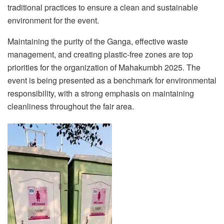
traditional practices to ensure a clean and sustainable
environment for the event.
Maintaining the purity of the Ganga, effective waste
management, and creating plastic-free zones are top
priorities for the organization of Mahakumbh 2025. The
event is being presented as a benchmark for environmental
responsibility, with a strong emphasis on maintaining
cleanliness throughout the fair area.