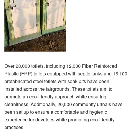
Over 28,000 toilets, including 12,000 Fiber Reinforced
Plastic (FRP) toilets equipped with septic tanks and 16,100
prefabricated steel toilets with soak pits have been
installed across the fairgrounds. These toilets aim to
promote an eco-friendly approach while ensuring
cleanliness. Additionally, 20,000 community urinals have
been set up to ensure a comfortable and hygienic
experience for devotees while promoting eco-friendly
practices.