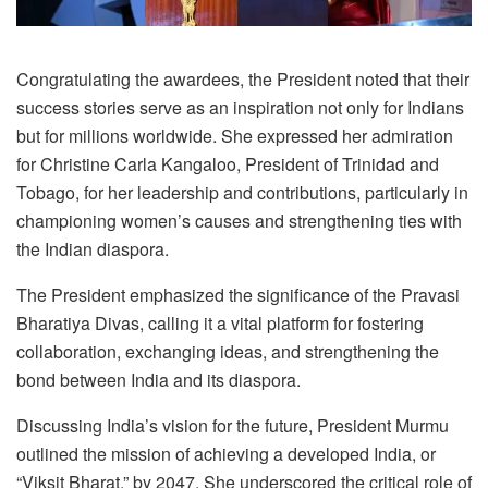
Congratulating the awardees, the President noted that their
success stories serve as an inspiration not only for Indians
but for millions worldwide. She expressed her admiration
for Christine Carla Kangaloo, President of Trinidad and
Tobago, for her leadership and contributions, particularly in
championing women’s causes and strengthening ties with
the Indian diaspora.
The President emphasized the significance of the Pravasi
Bharatiya Divas, calling it a vital platform for fostering
collaboration, exchanging ideas, and strengthening the
bond between India and its diaspora.
Discussing India’s vision for the future, President Murmu
outlined the mission of achieving a developed India, or
“Viksit Bharat,” by 2047. She underscored the critical role of