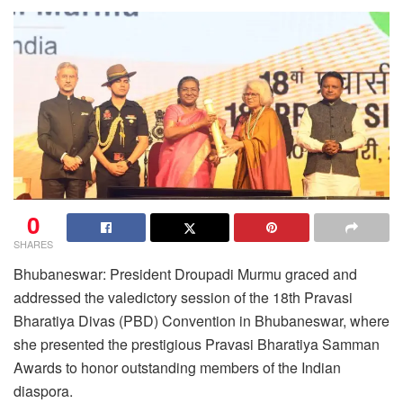
0
SHARES
Bhubaneswar: President Droupadi Murmu graced and
addressed the valedictory session of the 18th Pravasi
Bharatiya Divas (PBD) Convention in Bhubaneswar, where
she presented the prestigious Pravasi Bharatiya Samman
Awards to honor outstanding members of the Indian
diaspora.