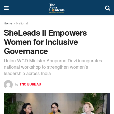
Home
National
SheLeads II Empowers
Women for Inclusive
Governance
Union WCD Minister Annpurna Devi inaugurates
national workshop to strengthen women’s
leadership across India
by
TNC BUREAU