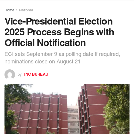
Home
National
Vice-Presidential Election
2025 Process Begins with
Official Notification
ECI sets September 9 as polling date if required,
nominations close on August 21
by
TNC BUREAU