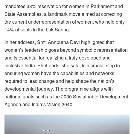
mandates 33% reservation for women in Parliament and
State Assemblies, a landmark move aimed at correcting
the current underrepresentation of women, who hold only
14% of seats in the Lok Sabha.
In her address, Smt. Annpurna Devi highlighted that
women’s leadership goes beyond symbolic representation
and is essential for realizing a truly developed and
inclusive India. SheLeads, she said, is a crucial step in
ensuring women have the capabilities and networks
required to lead change and help shape the nation’s
developmental journey. The programme aligns with
national goals such as the 2030 Sustainable Development
Agenda and India’s Vision 2040.