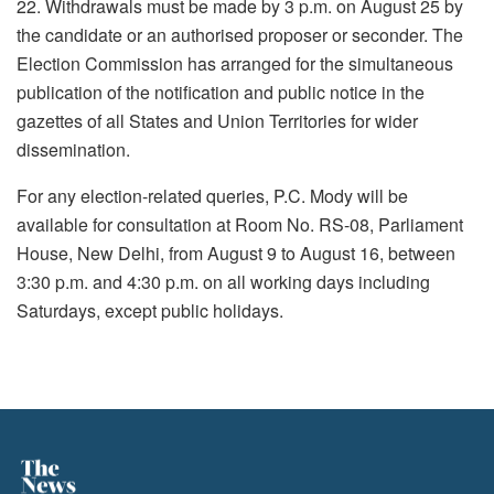
22. Withdrawals must be made by 3 p.m. on August 25 by
the candidate or an authorised proposer or seconder. The
Election Commission has arranged for the simultaneous
publication of the notification and public notice in the
gazettes of all States and Union Territories for wider
dissemination.
For any election-related queries, P.C. Mody will be
available for consultation at Room No. RS-08, Parliament
House, New Delhi, from August 9 to August 16, between
3:30 p.m. and 4:30 p.m. on all working days including
Saturdays, except public holidays.