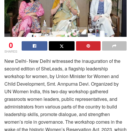
0
SHARES
New Delhi- New Delhi witnessed the inauguration of the
second edition of SheLeads, a flagship leadership
workshop for women, by Union Minister for Women and
Child Development, Smt. Annpurna Devi. Organized by
UN Women India, this two-day workshop gathered
grassroots women leaders, public representatives, and
administrators from various parts of the country to build
leadership skills, promote dialogue, and strengthen
women’s role in governance. The workshop comes in the
wake of the historic Women’s Reservation Act, 2023, which