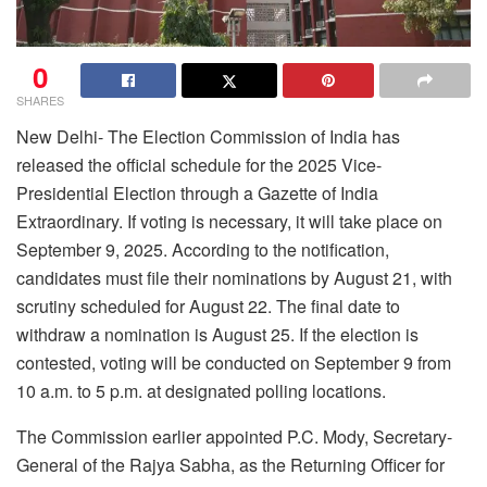
0
SHARES
New Delhi- The Election Commission of India has
released the official schedule for the 2025 Vice-
Presidential Election through a Gazette of India
Extraordinary. If voting is necessary, it will take place on
September 9, 2025. According to the notification,
candidates must file their nominations by August 21, with
scrutiny scheduled for August 22. The final date to
withdraw a nomination is August 25. If the election is
contested, voting will be conducted on September 9 from
10 a.m. to 5 p.m. at designated polling locations.
The Commission earlier appointed P.C. Mody, Secretary-
General of the Rajya Sabha, as the Returning Officer for