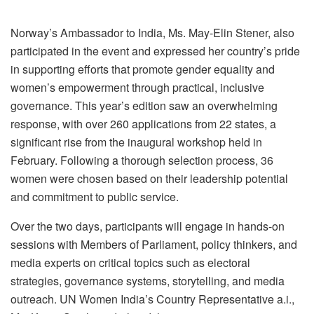
Norway’s Ambassador to India, Ms. May-Elin Stener, also
participated in the event and expressed her country’s pride
in supporting efforts that promote gender equality and
women’s empowerment through practical, inclusive
governance. This year’s edition saw an overwhelming
response, with over 260 applications from 22 states, a
significant rise from the inaugural workshop held in
February. Following a thorough selection process, 36
women were chosen based on their leadership potential
and commitment to public service.
Over the two days, participants will engage in hands-on
sessions with Members of Parliament, policy thinkers, and
media experts on critical topics such as electoral
strategies, governance systems, storytelling, and media
outreach. UN Women India’s Country Representative a.i.,