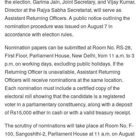
the election. Garima Jain, Joint Secretary, and Vijay Kumar,
Director at the Rajya Sabha Secretariat, will serve as
Assistant Returning Officers. A public notice outlining the
nomination procedure was issued on August 7 in
accordance with election rules.
Nomination papers can be submitted at Room No. RS-28,
First Floor, Parliament House, New Delhi, from 11 a.m. to 3
p.m. on working days, excluding public holidays. If the
Returning Officer is unavailable, Assistant Returning
Officers will receive nominations at the same location.
Each nomination must include a certified copy of the
electoral roll showing that the candidate is a registered
voter in a parliamentary constituency, along with a deposit
of Rs15,000 either in cash or with a valid treasury receipt.
The scrutiny of nominations will take place at Room No. F-
100, Sangoshthi-2, Parliament House at 11 a.m. on August