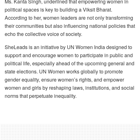
Ms. Kanta Singh, underlined that empowering women in
political spaces is key to building a Viksit Bharat.
According to her, women leaders are not only transforming
their communities but also influencing national policies that
echo the collective voice of society.
SheLeads is an initiative by UN Women India designed to
support and encourage women to participate in public and
political life, especially ahead of the upcoming general and
state elections. UN Women works globally to promote
gender equality, ensure women’s rights, and empower
women and girls by reshaping laws, institutions, and social
norms that perpetuate inequality.