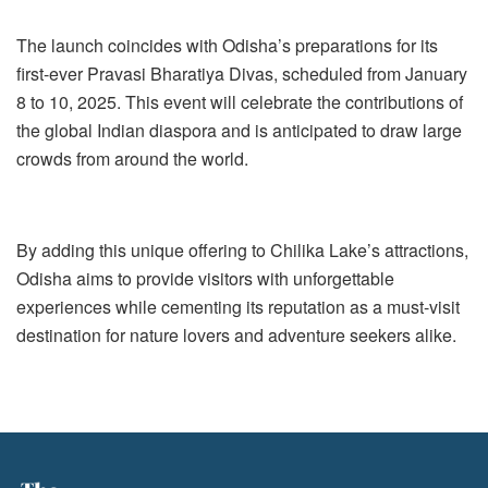
The launch coincides with Odisha’s preparations for its
first-ever Pravasi Bharatiya Divas, scheduled from January
8 to 10, 2025. This event will celebrate the contributions of
the global Indian diaspora and is anticipated to draw large
crowds from around the world.
By adding this unique offering to Chilika Lake’s attractions,
Odisha aims to provide visitors with unforgettable
experiences while cementing its reputation as a must-visit
destination for nature lovers and adventure seekers alike.