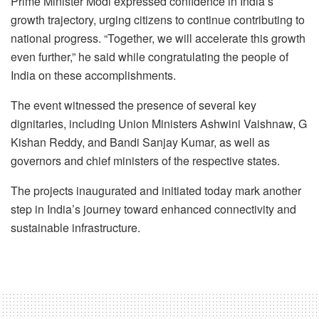
Prime Minister Modi expressed confidence in India’s
growth trajectory, urging citizens to continue contributing to
national progress. “Together, we will accelerate this growth
even further,” he said while congratulating the people of
India on these accomplishments.
The event witnessed the presence of several key
dignitaries, including Union Ministers Ashwini Vaishnaw, G
Kishan Reddy, and Bandi Sanjay Kumar, as well as
governors and chief ministers of the respective states.
The projects inaugurated and initiated today mark another
step in India’s journey toward enhanced connectivity and
sustainable infrastructure.