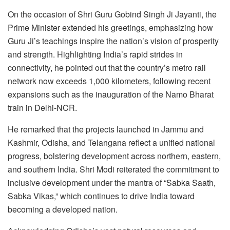
On the occasion of Shri Guru Gobind Singh Ji Jayanti, the
Prime Minister extended his greetings, emphasizing how
Guru Ji’s teachings inspire the nation’s vision of prosperity
and strength. Highlighting India’s rapid strides in
connectivity, he pointed out that the country’s metro rail
network now exceeds 1,000 kilometers, following recent
expansions such as the inauguration of the Namo Bharat
train in Delhi-NCR.
He remarked that the projects launched in Jammu and
Kashmir, Odisha, and Telangana reflect a unified national
progress, bolstering development across northern, eastern,
and southern India. Shri Modi reiterated the commitment to
inclusive development under the mantra of “Sabka Saath,
Sabka Vikas,” which continues to drive India toward
becoming a developed nation.