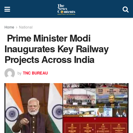
Home
National
Prime Minister Modi
Inaugurates Key Railway
Projects Across India
by
TNC BUREAU