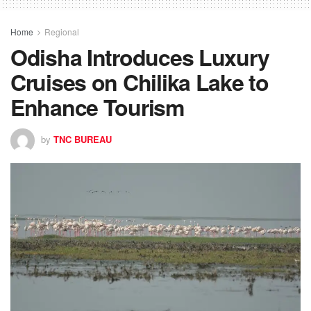
Home
Regional
Odisha Introduces Luxury
Cruises on Chilika Lake to
Enhance Tourism
by
TNC BUREAU