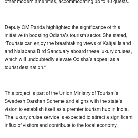
other modern amenities, accommodating up to 40 guests.
Deputy CM Parida highlighted the significance of this
initiative in boosting Odisha’s tourism sector. She stated,
“Tourists can enjoy the breathtaking views of Kalijai Island
and Nalabana Bird Sanctuary aboard these luxury cruises,
which will undoubtedly elevate Odisha’s appeal as a
tourist destination.”
This project is part of the Union Ministry of Tourism’s
Swadesh Darshan Scheme and aligns with the state’s
vision to establish itself as a premier tourism hub in India.
The luxury cruise service is expected to attract a significant
influx of visitors and contribute to the local economy.