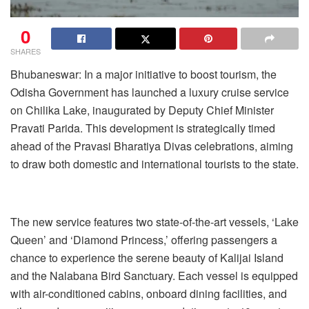
0
SHARES
Bhubaneswar: In a major initiative to boost tourism, the
Odisha Government has launched a luxury cruise service
on Chilika Lake, inaugurated by Deputy Chief Minister
Pravati Parida. This development is strategically timed
ahead of the Pravasi Bharatiya Divas celebrations, aiming
to draw both domestic and international tourists to the state.
The new service features two state-of-the-art vessels, ‘Lake
Queen’ and ‘Diamond Princess,’ offering passengers a
chance to experience the serene beauty of Kalijai Island
and the Nalabana Bird Sanctuary. Each vessel is equipped
with air-conditioned cabins, onboard dining facilities, and