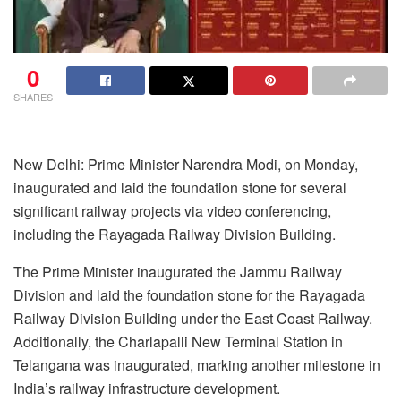
0
SHARES
New Delhi: Prime Minister Narendra Modi, on Monday,
inaugurated and laid the foundation stone for several
significant railway projects via video conferencing,
including the Rayagada Railway Division Building.
The Prime Minister inaugurated the Jammu Railway
Division and laid the foundation stone for the Rayagada
Railway Division Building under the East Coast Railway.
Additionally, the Charlapalli New Terminal Station in
Telangana was inaugurated, marking another milestone in
India’s railway infrastructure development.