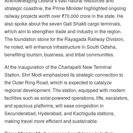
Acknowledging Odisha’s vast natural resources and
strategic coastline, the Prime Minister highlighted ongoing
railway projects worth over ₹70,000 crore in the state. He
also spoke about the seven Gati Shakti cargo terminals,
which aim to strengthen trade and industry in the region.
The foundation stone for the Rayagada Railway Division,
he noted, will enhance infrastructure in South Odisha,
benefiting tourism, business, and tribal communities.
At the inauguration of the Charlapalli New Terminal
Station, Shri Modi emphasized its strategic connection to
the Outer Ring Road, which is expected to catalyze
regional development. The station, equipped with modern
facilities such as solar-powered operations, lifts, escalators,
and spacious platforms, will ease congestion in
Secunderabad, Hyderabad, and Kachiguda stations,
making travel more efficient and sustainable.