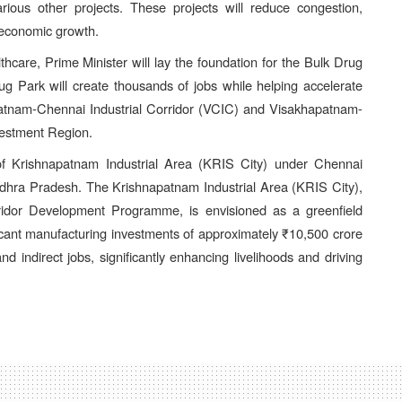
ous other projects. These projects will reduce congestion,
 economic growth.
lthcare, Prime Minister will lay the foundation for the Bulk Drug
rug Park will create thousands of jobs while helping accelerate
patnam-Chennai Industrial Corridor (VCIC) and Visakhapatnam-
estment Region.
 of Krishnapatnam Industrial Area (KRIS City) under Chennai
f Andhra Pradesh. The Krishnapatnam Industrial Area (KRIS City),
orridor Development Programme, is envisioned as a greenfield
gnificant manufacturing investments of approximately ₹10,500 crore
nd indirect jobs, significantly enhancing livelihoods and driving