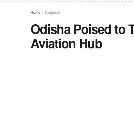
Home
Regional
Odisha Poised to T
Aviation Hub
Odisha aligns with the "Viksit Odisha" in
infrastructure, and industrial growth to
Commerce and Transport Department ho
strategize on positioning Odisha as a 
by
TNC BUREAU
in
Regional