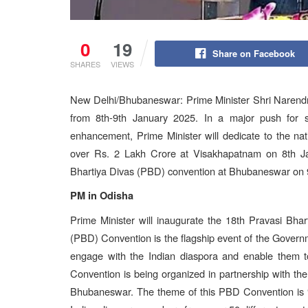
0
19
Share on Facebook
SHARES
VIEWS
New Delhi/Bhubaneswar: Prime Minister Shri Narendra
from 8th-9th January 2025. In a major push for su
enhancement, Prime Minister will dedicate to the nat
over Rs. 2 Lakh Crore at Visakhapatnam on 8th Ja
Bhartiya Divas (PBD) convention at Bhubaneswar on 
PM in Odisha
Prime Minister will inaugurate the 18th Pravasi Bha
(PBD) Convention is the flagship event of the Governm
engage with the Indian diaspora and enable them to
Convention is being organized in partnership with t
Bhubaneswar. The theme of this PBD Convention is “D