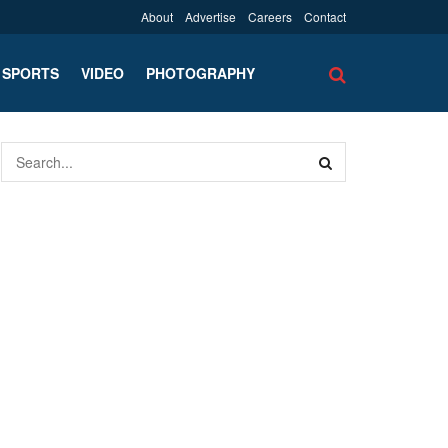
About
Advertise
Careers
Contact
SPORTS
VIDEO
PHOTOGRAPHY