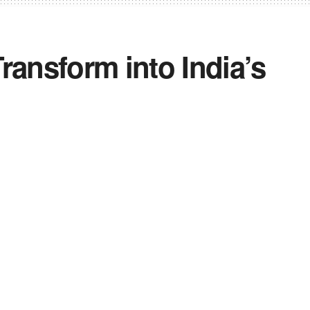
ransform into India’s
itiative, focusing on innovation,
 establish a strong aviation ecosystem.
sts discussions with industry leaders to
key MRO destination.
0