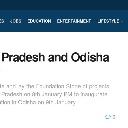
ES
JOBS
EDUCATION
ENTERTAINMENT
LIFESTYLE
a Pradesh and Odisha
y
te and lay the Foundation Stone of projects
a Pradesh on 8th January PM to inaugurate
ntion in Odisha on 9th January
0