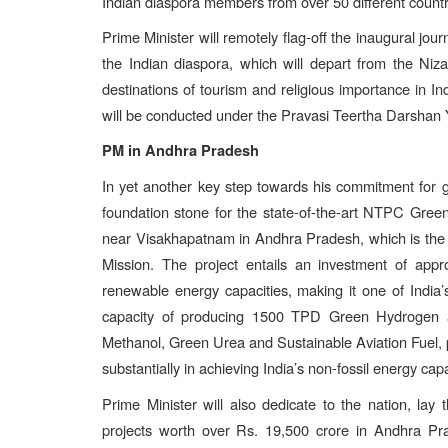
Indian diaspora members from over 50 different countr
Prime Minister will remotely flag-off the inaugural jou
the Indian diaspora, which will depart from the Niz
destinations of tourism and religious importance in I
will be conducted under the Pravasi Teertha Darshan 
PM in Andhra Pradesh
In yet another key step towards his commitment for gr
foundation stone for the state-of-the-art NTPC Gr
near Visakhapatnam in Andhra Pradesh, which is the
Mission. The project entails an investment of app
renewable energy capacities, making it one of India’s
capacity of producing 1500 TPD Green Hydrogen 
Methanol, Green Urea and Sustainable Aviation Fuel, pr
substantially in achieving India’s non-fossil energy ca
Prime Minister will also dedicate to the nation, lay
projects worth over Rs. 19,500 crore in Andhra Pr