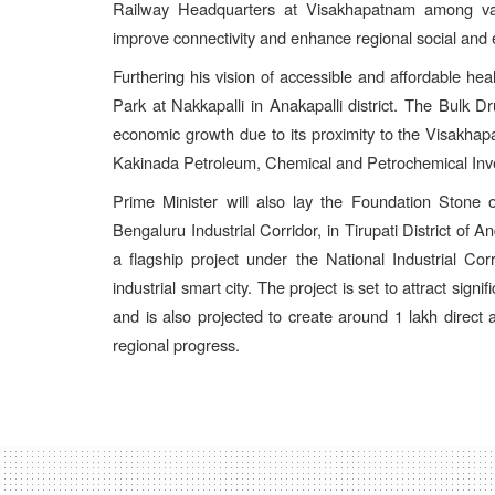
Railway Headquarters at Visakhapatnam among vari
improve connectivity and enhance regional social and
Furthering his vision of accessible and affordable hea
Park at Nakkapalli in Anakapalli district. The Bulk D
economic growth due to its proximity to the Visakha
Kakinada Petroleum, Chemical and Petrochemical Inv
Prime Minister will also lay the Foundation Stone
Bengaluru Industrial Corridor, in Tirupati District o
a flagship project under the National Industrial C
industrial smart city. The project is set to attract si
and is also projected to create around 1 lakh direct a
regional progress.