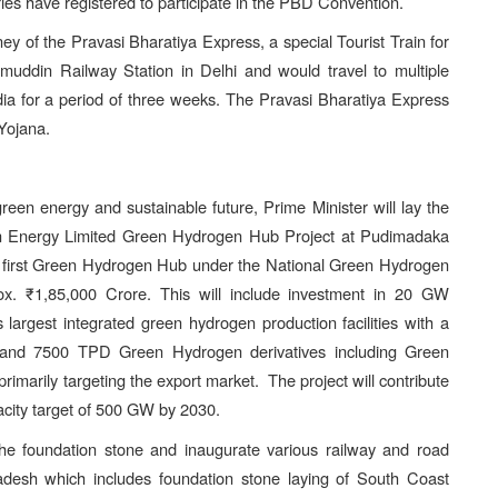
ies have registered to participate in the PBD Convention.
rney of the Pravasi Bharatiya Express, a special Tourist Train for
amuddin Railway Station in Delhi and would travel to multiple
ndia for a period of three weeks. The Pravasi Bharatiya Express
Yojana.
een energy and sustainable future, Prime Minister will lay the
een Energy Limited Green Hydrogen Hub Project at Pudimadaka
 first Green Hydrogen Hub under the National Green Hydrogen
rox. ₹1,85,000 Crore. This will include investment in 20 GW
 largest integrated green hydrogen production facilities with a
and 7500 TPD Green Hydrogen derivatives including Green
imarily targeting the export market. The project will contribute
pacity target of 500 GW by 2030.
 the foundation stone and inaugurate various railway and road
adesh which includes foundation stone laying of South Coast