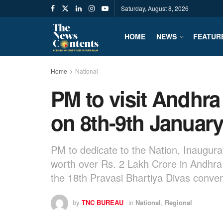
Saturday, August 8, 2026
HOME
NEWS
FEATUR
Home
National
PM to visit Andhr
on 8th-9th Januar
PM to dedicate to the Nation, Inaugura
worth over Rs. 2 Lakh Crore in Andhr
the 18th Pravasi Bhartiya Divas conve
by
TNC BUREAU
in
National
,
Regional