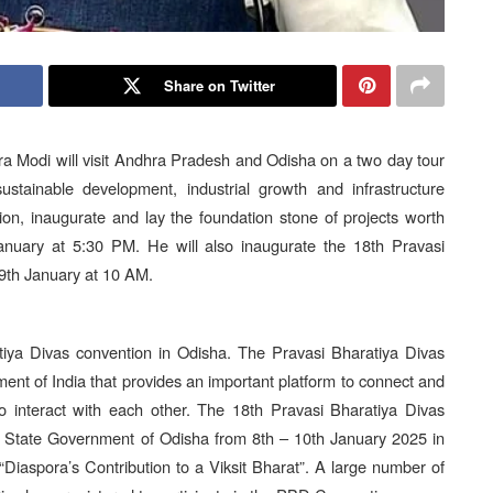
Share on Twitter
 Modi will visit Andhra Pradesh and Odisha on a two day tour
stainable development, industrial growth and infrastructure
ion, inaugurate and lay the foundation stone of projects worth
nuary at 5:30 PM. He will also inaugurate the 18th Pravasi
9th January at 10 AM.
rtiya Divas convention in Odisha. The Pravasi Bharatiya Divas
ent of India that provides an important platform to connect and
 interact with each other. The 18th Pravasi Bharatiya Divas
he State Government of Odisha from 8th – 10th January 2025 in
iaspora’s Contribution to a Viksit Bharat”. A large number of