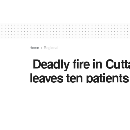
Home
Regional
Deadly fire in Cut
leaves ten patient
Blaze in trauma care unit of SCB Medical
ordered and families of victims to rec
by
TNC BUREAU
in
Regional