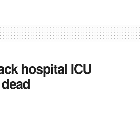
tack hospital ICU
s dead
 College triggers panic; judicial inquiry
eive compensation
0