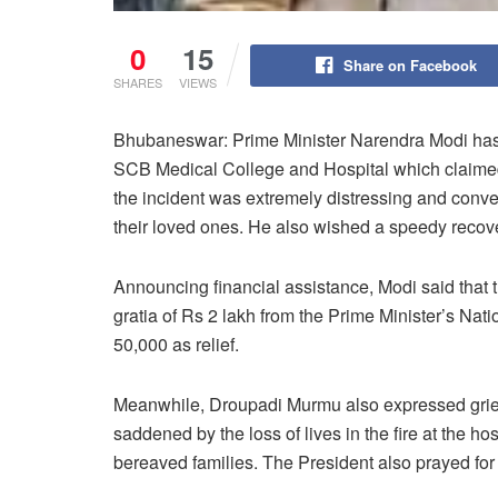
0
15
Share on Facebook
SHARES
VIEWS
Bhubaneswar: Prime Minister Narendra Modi has e
SCB Medical College and Hospital which claimed 
the incident was extremely distressing and convey
their loved ones. He also wished a speedy recove
Announcing financial assistance, Modi said that t
gratia of Rs 2 lakh from the Prime Minister’s Nati
50,000 as relief.
Meanwhile, Droupadi Murmu also expressed grief 
saddened by the loss of lives in the fire at the h
bereaved families. The President also prayed for 