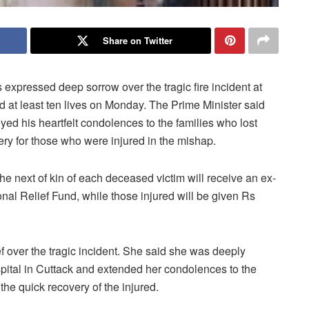
Share on Twitter
xpressed deep sorrow over the tragic fire incident at
at least ten lives on Monday. The Prime Minister said
ed his heartfelt condolences to the families who lost
ry for those who were injured in the mishap.
he next of kin of each deceased victim will receive an ex-
onal Relief Fund, while those injured will be given Rs
over the tragic incident. She said she was deeply
ospital in Cuttack and extended her condolences to the
the quick recovery of the injured.