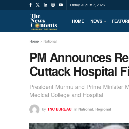
Friday, August 7, 2026
HOME
NEWS
FEATUR
Home
National
PM Announces Reli
Cuttack Hospital F
President Murmu and Prime Minister Mo
Medical College and Hospital
by
TNC BUREAU
in
National
,
Regional