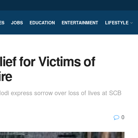
ES
JOBS
EDUCATION
ENTERTAINMENT
LIFESTYLE
ef for Victims of
ire
di express sorrow over loss of lives at SCB
0