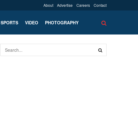
About
Advertise
Careers
Contact
SPORTS
VIDEO
PHOTOGRAPHY