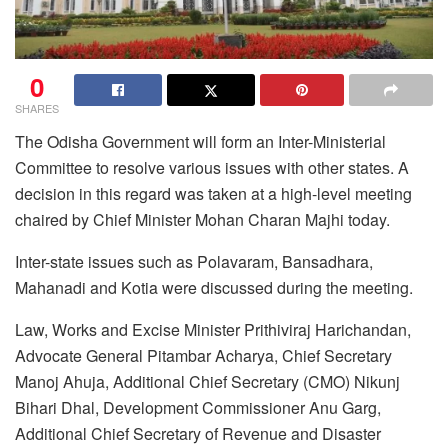
0
SHARES
The Odisha Government will form an Inter-Ministerial
Committee to resolve various issues with other states. A
decision in this regard was taken at a high-level meeting
chaired by Chief Minister Mohan Charan Majhi today.
Inter-state issues such as Polavaram, Bansadhara,
Mahanadi and Kotia were discussed during the meeting.
Law, Works and Excise Minister Prithiviraj Harichandan,
Advocate General Pitambar Acharya, Chief Secretary
Manoj Ahuja, Additional Chief Secretary (CMO) Nikunj
Bihari Dhal, Development Commissioner Anu Garg,
Additional Chief Secretary of Revenue and Disaster