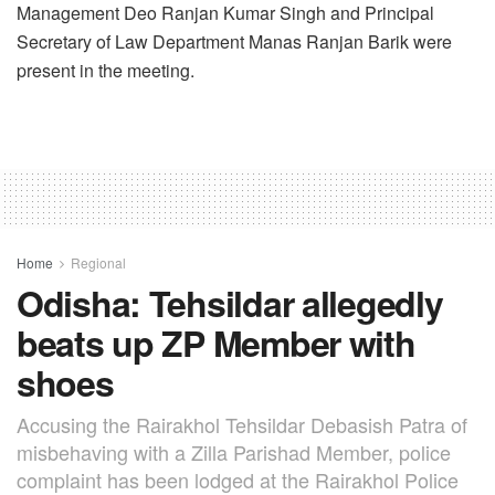
Management Deo Ranjan Kumar Singh and Principal
Secretary of Law Department Manas Ranjan Barik were
present in the meeting.
Home
Regional
Odisha: Tehsildar allegedly
beats up ZP Member with
shoes
Accusing the Rairakhol Tehsildar Debasish Patra of
misbehaving with a Zilla Parishad Member, police
complaint has been lodged at the Rairakhol Police