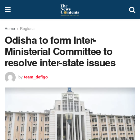
Home
Regional
Odisha to form Inter-
Ministerial Committee to
resolve inter-state issues
by
team_defigo