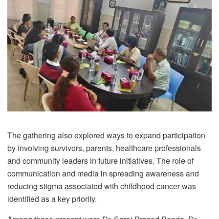
The gathering also explored ways to expand participation
by involving survivors, parents, healthcare professionals
and community leaders in future initiatives. The role of
communication and media in spreading awareness and
reducing stigma associated with childhood cancer was
identified as a key priority.