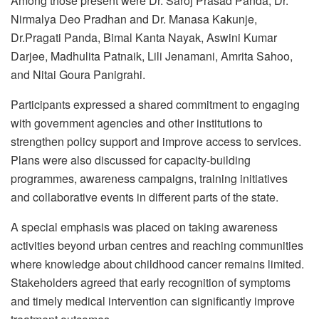
Among those present were Dr. Saroj Prasad Panda, Dr.
Nirmalya Deo Pradhan and Dr. Manasa Kakunje,
Dr.Pragati Panda, Bimal Kanta Nayak, Aswini Kumar
Darjee, Madhulita Patnaik, Lili Jenamani, Amrita Sahoo,
and Nitai Goura Panigrahi.
Participants expressed a shared commitment to engaging
with government agencies and other institutions to
strengthen policy support and improve access to services.
Plans were also discussed for capacity-building
programmes, awareness campaigns, training initiatives
and collaborative events in different parts of the state.
A special emphasis was placed on taking awareness
activities beyond urban centres and reaching communities
where knowledge about childhood cancer remains limited.
Stakeholders agreed that early recognition of symptoms
and timely medical intervention can significantly improve