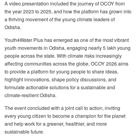
A video presentation included the journey of OCOY from
the year 2023 to 2025, and how the platform has grown into
a thriving movement of the young climate leaders of
Odisha.
Youth4Water Plus has emerged as one of the most vibrant
youth movements in Odisha, engaging nearly 5 lakh young
people across the state. With climate risks increasingly
affecting communities across the globe, OCOY 2026 aims
to provide a platform for young people to share ideas,
highlight innovations, shape policy discussions, and
formulate actionable solutions for a sustainable and
climate-resilient Odisha.
The event concluded with a joint call to action, inviting
every young citizen to become a champion for the planet
and help work for a greener, healthier, and more
sustainable future.