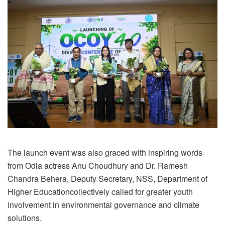
The launch event was also graced with inspiring words
from Odia actress Anu Choudhury and Dr. Ramesh
Chandra Behera, Deputy Secretary, NSS, Department of
Higher Educationcollectively called for greater youth
involvement in environmental governance and climate
solutions.