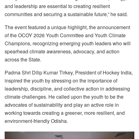
and leadership are essential to creating resilient
communities and securing a sustainable future,” he said.
The event featured a unique highlight, the announcement
of the OCOY 2026 Youth Committee and Youth Climate
Champions, recognizing emerging youth leaders who will
spearhead climate awareness, advocacy, and action
across the State.
Padma Shri Dilip Kumar Tirkey, President of Hockey India,
inspired the youth by stressing on the importance of
leadership, discipline, and collective action in addressing
climate challenges. He called upon the youth to be the
advocates of sustainability and play an active role in
working towards creating a greener, more resilient, and
environment-friendly Odisha.