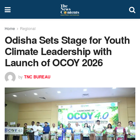
Home
Regional
Odisha Sets Stage for Youth
Climate Leadership with
Launch of OCOY 2026
by
TNC BUREAU