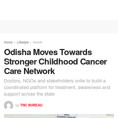
Home
Lifestyle
Health
Odisha Moves Towards
Stronger Childhood Cancer
Care Network
Doctors, NGOs and stakeholders unite to build a
coordinated platform for treatment, awareness and
support across the state
by
TNC BUREAU