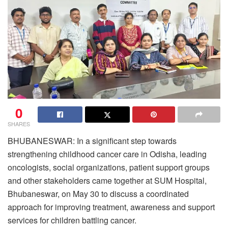
0
SHARES
BHUBANESWAR: In a significant step towards
strengthening childhood cancer care in Odisha, leading
oncologists, social organizations, patient support groups
and other stakeholders came together at SUM Hospital,
Bhubaneswar, on May 30 to discuss a coordinated
approach for improving treatment, awareness and support
services for children battling cancer.