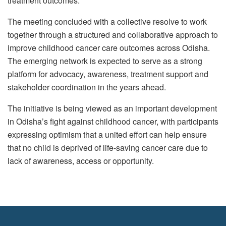
treatment outcomes.
The meeting concluded with a collective resolve to work
together through a structured and collaborative approach to
improve childhood cancer care outcomes across Odisha.
The emerging network is expected to serve as a strong
platform for advocacy, awareness, treatment support and
stakeholder coordination in the years ahead.
The initiative is being viewed as an important development
in Odisha’s fight against childhood cancer, with participants
expressing optimism that a united effort can help ensure
that no child is deprived of life-saving cancer care due to
lack of awareness, access or opportunity.