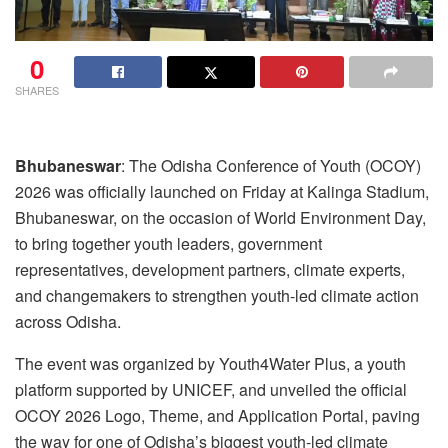
0
SHARES
Bhubaneswar
: The Odisha Conference of Youth (OCOY)
2026 was officially launched on Friday at Kalinga Stadium,
Bhubaneswar, on the occasion of World Environment Day,
to bring together youth leaders, government
representatives, development partners, climate experts,
and changemakers to strengthen youth-led climate action
across Odisha.
The event was organized by Youth4Water Plus, a youth
platform supported by UNICEF, and unveiled the official
OCOY 2026 Logo, Theme, and Application Portal, paving
the way for one of Odisha’s biggest youth-led climate