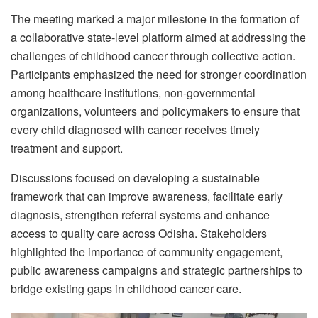
The meeting marked a major milestone in the formation of
a collaborative state-level platform aimed at addressing the
challenges of childhood cancer through collective action.
Participants emphasized the need for stronger coordination
among healthcare institutions, non-governmental
organizations, volunteers and policymakers to ensure that
every child diagnosed with cancer receives timely
treatment and support.
Discussions focused on developing a sustainable
framework that can improve awareness, facilitate early
diagnosis, strengthen referral systems and enhance
access to quality care across Odisha. Stakeholders
highlighted the importance of community engagement,
public awareness campaigns and strategic partnerships to
bridge existing gaps in childhood cancer care.