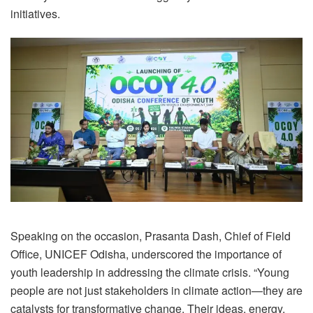
initiatives.
Speaking on the occasion, Prasanta Dash, Chief of Field
Office, UNICEF Odisha, underscored the importance of
youth leadership in addressing the climate crisis. “Young
people are not just stakeholders in climate action—they are
catalysts for transformative change. Their ideas, energy,