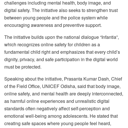
challenges including mental health, body image, and
digital safety. The initiative also seeks to strengthen trust
between young people and the police system while
encouraging awareness and preventive support.
The initiative builds upon the national dialogue “Infantia”,
which recognizes online safety for children as a
fundamental child right and emphasizes that every child’s
dignity, privacy, and safe participation in the digital world
must be protected.
Speaking about the initiative, Prasanta Kumar Dash, Chief
of the Field Office, UNICEF Odisha, said that body image,
online safety, and mental health are deeply interconnected,
as harmful online experiences and unrealistic digital
standards often negatively affect self-perception and
emotional well-being among adolescents. He stated that
creating safe spaces where young people feel heard,