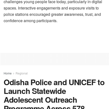
challenges young people face today, particularly in digital
spaces. Interactive engagements and exposure visits to
police stations encouraged greater awareness, trust, and
confidence among participants.
Home
Regional
Odisha Police and UNICEF to
Launch Statewide
Adolescent Outreach
Programme Across 578