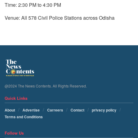
Time: 2:30 PM to 4:30 PM
Venue: All 578 Civil Police Stations across Odisha
@2024 The News Contents. All Rights Reserved.
Quick Links
About
Advertise
Carreers
Contact
privacy policy
Terms and Conditions
Follow Us