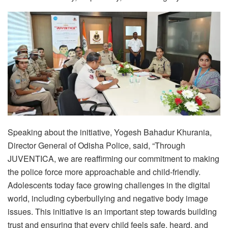
Speaking about the initiative, Yogesh Bahadur Khurania,
Director General of Odisha Police, said, “Through
JUVENTICA, we are reaffirming our commitment to making
the police force more approachable and child-friendly.
Adolescents today face growing challenges in the digital
world, including cyberbullying and negative body image
issues. This initiative is an important step towards building
trust and ensuring that every child feels safe, heard, and