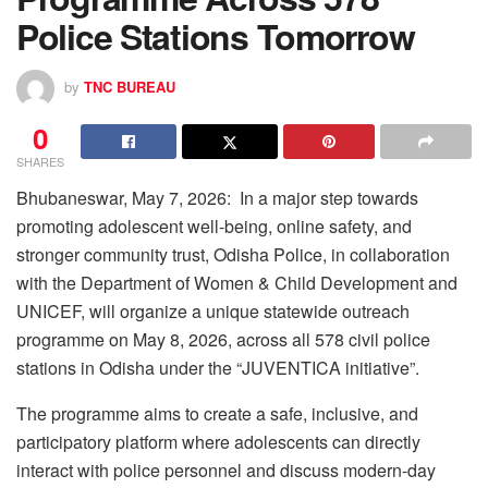
Police Stations Tomorrow
by
TNC BUREAU
0
SHARES
Bhubaneswar, May 7, 2026: In a major step towards
promoting adolescent well-being, online safety, and
stronger community trust, Odisha Police, in collaboration
with the Department of Women & Child Development and
UNICEF, will organize a unique statewide outreach
programme on May 8, 2026, across all 578 civil police
stations in Odisha under the “JUVENTICA initiative”.
The programme aims to create a safe, inclusive, and
participatory platform where adolescents can directly
interact with police personnel and discuss modern-day