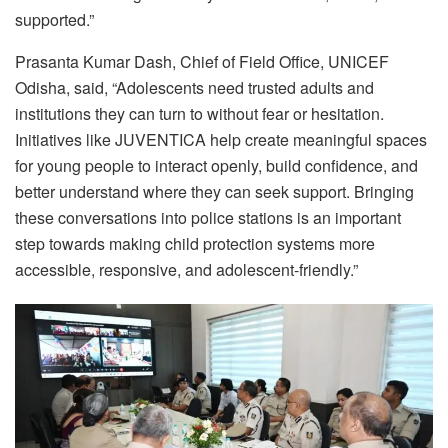
supported.”
Prasanta Kumar Dash, Chief of Field Office, UNICEF
Odisha, said, “Adolescents need trusted adults and
institutions they can turn to without fear or hesitation.
Initiatives like JUVENTICA help create meaningful spaces
for young people to interact openly, build confidence, and
better understand where they can seek support. Bringing
these conversations into police stations is an important
step towards making child protection systems more
accessible, responsive, and adolescent-friendly.”