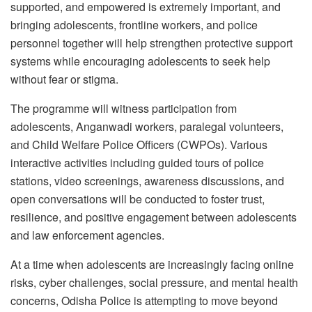
supported, and empowered is extremely important, and
bringing adolescents, frontline workers, and police
personnel together will help strengthen protective support
systems while encouraging adolescents to seek help
without fear or stigma.
The programme will witness participation from
adolescents, Anganwadi workers, paralegal volunteers,
and Child Welfare Police Officers (CWPOs). Various
interactive activities including guided tours of police
stations, video screenings, awareness discussions, and
open conversations will be conducted to foster trust,
resilience, and positive engagement between adolescents
and law enforcement agencies.
At a time when adolescents are increasingly facing online
risks, cyber challenges, social pressure, and mental health
concerns, Odisha Police is attempting to move beyond