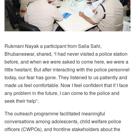
Rukmani Nayak a participant from Salia Sahi,
Bhubaneswar, shared, “I had never visited a police station
before, and when we were asked to come here, we were a
little hesitant. But after interacting with the police personnel
today, our fear has gone. They listened to us patiently and
made us feel comfortable. Now I feel confident that if I face
any problem in the future, I can come to the police and
seek their help”.
The outreach programme facilitated meaningful
conversations among adolescents, child welfare police
officers (CWPOs), and frontline stakeholders about the