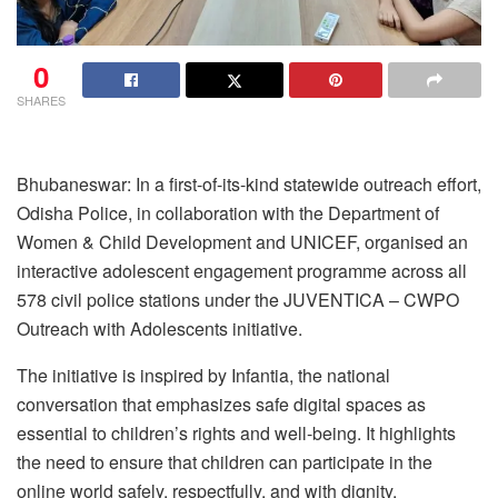
0
SHARES
Bhubaneswar: In a first-of-its-kind statewide outreach effort,
Odisha Police, in collaboration with the Department of
Women & Child Development and UNICEF, organised an
interactive adolescent engagement programme across all
578 civil police stations under the JUVENTICA – CWPO
Outreach with Adolescents initiative.
The initiative is inspired by Infantia, the national
conversation that emphasizes safe digital spaces as
essential to children’s rights and well-being. It highlights
the need to ensure that children can participate in the
online world safely, respectfully, and with dignity.