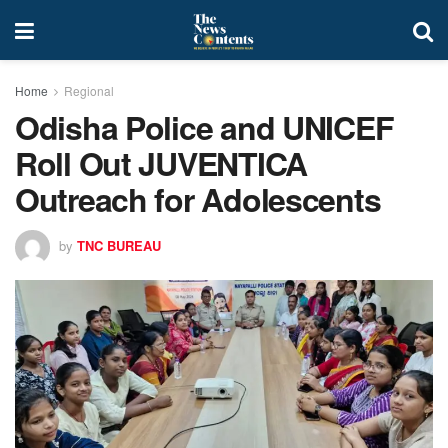
Home
Regional
Odisha Police and UNICEF
Roll Out JUVENTICA
Outreach for Adolescents
by
TNC BUREAU