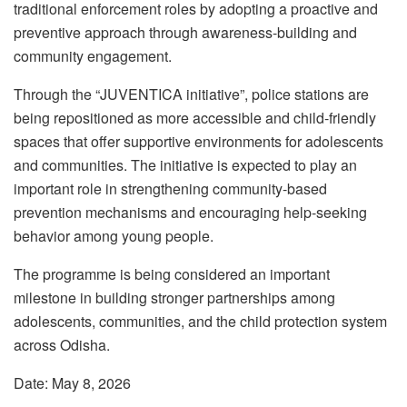
traditional enforcement roles by adopting a proactive and
preventive approach through awareness-building and
community engagement.
Through the “JUVENTICA initiative”, police stations are
being repositioned as more accessible and child-friendly
spaces that offer supportive environments for adolescents
and communities. The initiative is expected to play an
important role in strengthening community-based
prevention mechanisms and encouraging help-seeking
behavior among young people.
The programme is being considered an important
milestone in building stronger partnerships among
adolescents, communities, and the child protection system
across Odisha.
Date: May 8, 2026