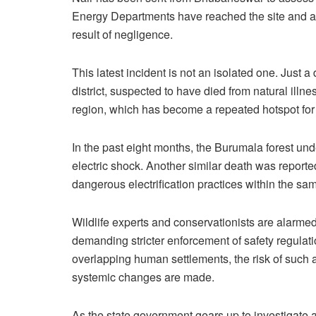
Energy Departments have reached the site and are 
result of negligence.
This latest incident is not an isolated one. Just 
district, suspected to have died from natural ill
region, which has become a repeated hotspot for 
In the past eight months, the Burumala forest un
electric shock. Another similar death was reporte
dangerous electrification practices within the same
Wildlife experts and conservationists are alarmed
demanding stricter enforcement of safety regulatio
overlapping human settlements, the risk of such
systemic changes are made.
As the state government gears up to investigate an