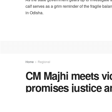
calf serves as a grim reminder of the fragile ba
in Odisha.
Home
Regional
CM Majhi meets vic
promises justice a
political heat rise
government inacti