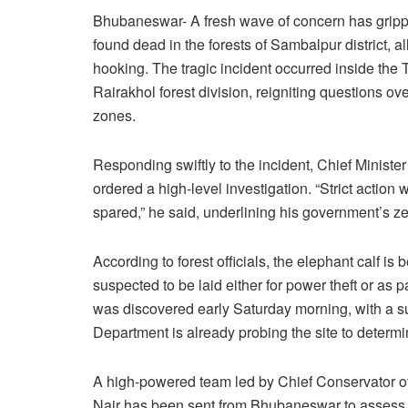
Bhubaneswar- A fresh wave of concern has grippe
found dead in the forests of Sambalpur district, a
hooking. The tragic incident occurred inside the 
Rairakhol forest division, reigniting questions over
zones.
Responding swiftly to the incident, Chief Minis
ordered a high-level investigation. “Strict action
spared,” he said, underlining his government’s ze
According to forest officials, the elephant calf is
suspected to be laid either for power theft or as 
was discovered early Saturday morning, with a su
Department is already probing the site to determi
A high-powered team led by Chief Conservator o
Nair has been sent from Bhubaneswar to assess th