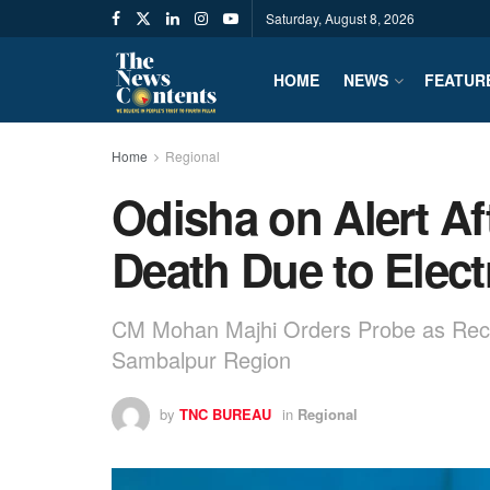
Saturday, August 8, 2026
HOME
NEWS
FEATUR
Home
Regional
Odisha on Alert Af
Death Due to Elect
CM Mohan Majhi Orders Probe as Recurr
Sambalpur Region
by
TNC BUREAU
in
Regional