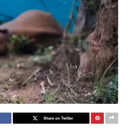
Share on Twitter