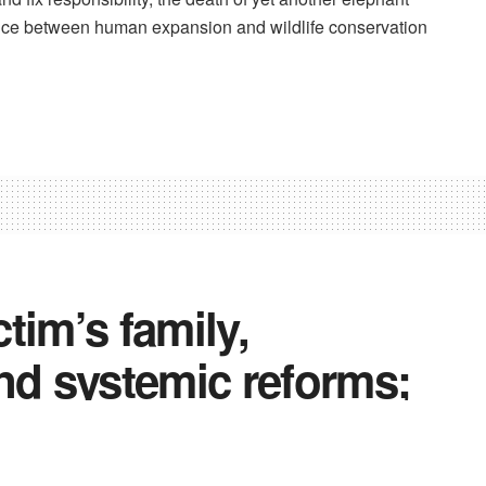
lance between human expansion and wildlife conservation
tim’s family,
nd systemic reforms;
s as opposition slams
on