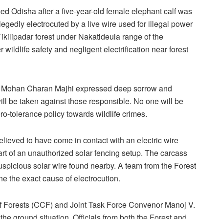
d Odisha after a five-year-old female elephant calf was
llegedly electrocuted by a live wire used for illegal power
Tikilipadar forest under Nakatideula range of the
 wildlife safety and negligent electrification near forest
ter Mohan Charan Majhi expressed deep sorrow and
 will be taken against those responsible. No one will be
ro-tolerance policy towards wildlife crimes.
 believed to have come in contact with an electric wire
part of an unauthorized solar fencing setup. The carcass
spicious solar wire found nearby. A team from the Forest
ne the exact cause of electrocution.
f Forests (CCF) and Joint Task Force Convenor Manoj V.
e ground situation. Officials from both the Forest and