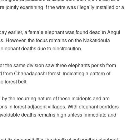
jointly examining if the wire was illegally installed or a
a day earlier, a female elephant was found dead in Angul
ness. However, the focus remains on the Nakatideula
elephant deaths due to electrocution.
der the same division saw three elephants perish from
d from Chahadapashi forest, indicating a pattern of
 forest belt.
 by the recurring nature of these incidents and are
ns in forest-adjacent villages. With elephant corridors
 avoidable deaths remains high unless immediate and
d fix responsibility, the death of yet another elephant