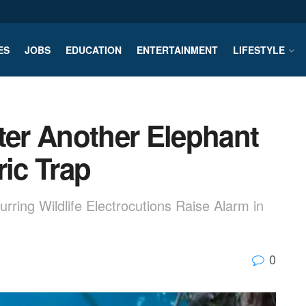
ES
JOBS
EDUCATION
ENTERTAINMENT
LIFESTYLE
ter Another Elephant
ric Trap
ing Wildlife Electrocutions Raise Alarm in
0