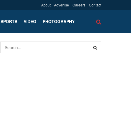
About
Advertise
Careers
Contact
SPORTS
VIDEO
PHOTOGRAPHY