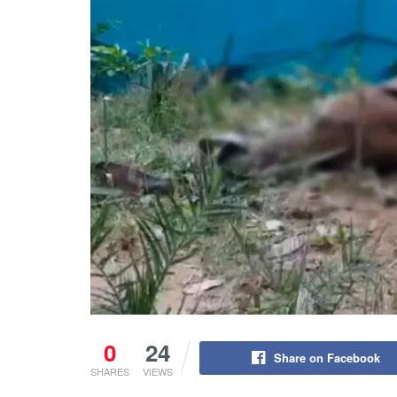
0
24
Share on Facebook
SHARES
VIEWS