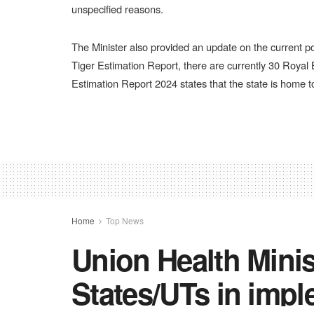
unspecified reasons.
The Minister also provided an update on the current po
Tiger Estimation Report, there are currently 30 Royal B
Estimation Report 2024 states that the state is home t
Home
Top News
Union Health Minis
States/UTs in impl