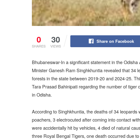
0
30
Share on Facebook
SHARES
VIEWS
Bhubaneswar-In a significant statement in the Odish
Minister Ganesh Ram Singhkhuntia revealed that 34 l
forests in the state between 2019-20 and 2024-25. Th
Tara Prasad Bahinipati regarding the number of tiger de
in Odisha.
According to Singhkhuntia, the deaths of 34 leopards w
poachers, 3 electrocuted after coming into contact with
were accidentally hit by vehicles, 4 died of natural cau
three Royal Bengal Tigers, one death occurred due to p