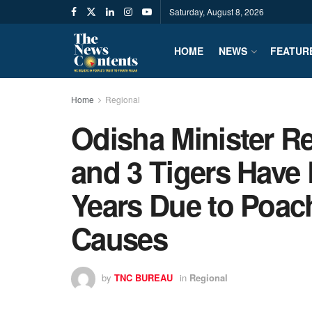
Saturday, August 8, 2026
HOME
NEWS
FEATUR
Home
Regional
Odisha Minister R
and 3 Tigers Have 
Years Due to Poac
Causes
by
TNC BUREAU
in
Regional