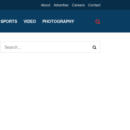
About
Advertise
Careers
Contact
SPORTS
VIDEO
PHOTOGRAPHY