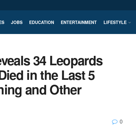
ES
JOBS
EDUCATION
ENTERTAINMENT
LIFESTYLE
eveals 34 Leopards
Died in the Last 5
hing and Other
0