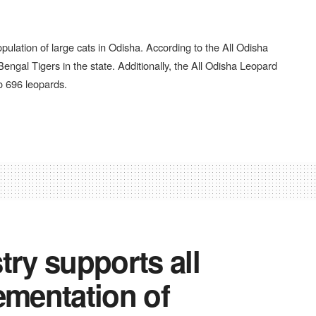
pulation of large cats in Odisha. According to the All Odisha
engal Tigers in the state. Additionally, the All Odisha Leopard
o 696 leopards.
try supports all
ementation of