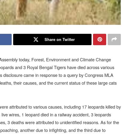
Share on Twitter
a Assembly today, Forest, Environment and Climate Change
eopards and 3 Royal Bengal Tigers have died across various
is disclosure came in response to a query by Congress MLA
aths, their causes, and the current status of these large cats
ere attributed to various causes, including 17 leopards killed by
 live wires, 1 leopard died in a railway accident, 3 leopards
ses, 3 deaths were attributed to unidentified reasons. As for the
oaching, another due to infighting, and the third due to