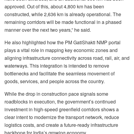
approved. Out of this, about 4,800 km has been
constructed, while 2,636 km is already operational. The
remaining corridors will be made functional in a phased
manner over the next two years,” he said.
He also highlighted how the PM GatiShakti NMP portal
plays a vital role in mapping key economic zones and
aligning infrastructure connectivity across road, rail, air, and
waterways. This integration is intended to remove
bottlenecks and facilitate the seamless movement of
goods, services, and people across the country.
While the drop in construction pace signals some
roadblocks in execution, the government’s continued
investment in high-speed greenfield corridors shows a
clear intent to modernize the transport network, reduce
logistics costs, and create a future-ready infrastructure
backbone for India’s growing economy.