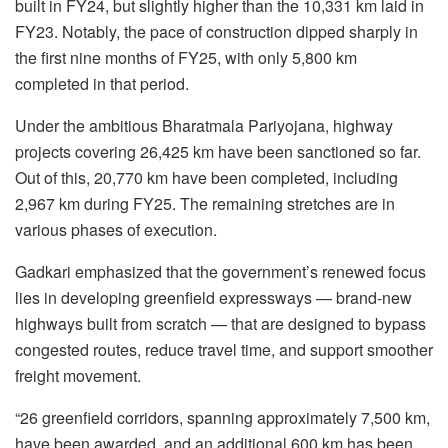
built in FY24, but slightly higher than the 10,331 km laid in
FY23. Notably, the pace of construction dipped sharply in
the first nine months of FY25, with only 5,800 km
completed in that period.
Under the ambitious Bharatmala Pariyojana, highway
projects covering 26,425 km have been sanctioned so far.
Out of this, 20,770 km have been completed, including
2,967 km during FY25. The remaining stretches are in
various phases of execution.
Gadkari emphasized that the government’s renewed focus
lies in developing greenfield expressways — brand-new
highways built from scratch — that are designed to bypass
congested routes, reduce travel time, and support smoother
freight movement.
“26 greenfield corridors, spanning approximately 7,500 km,
have been awarded, and an additional 600 km has been