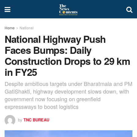
Home
National
National Highway Push
Faces Bumps: Daily
Construction Drops to 29 km
in FY25
Despite ambitious targets under Bharatmala and PM
GatiShakti, highway development slows down, with
government now focusing on greenfield
expressways to boost logistics
by
TNC BUREAU