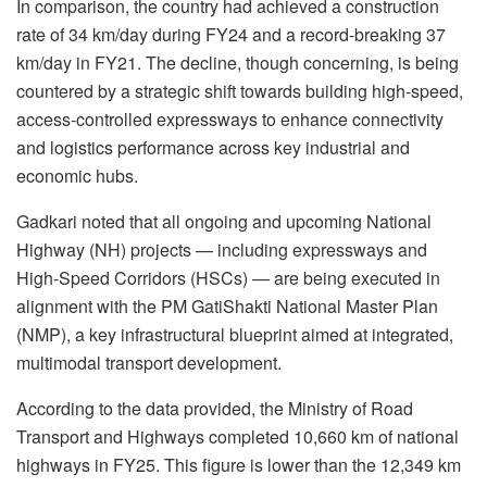
In comparison, the country had achieved a construction
rate of 34 km/day during FY24 and a record-breaking 37
km/day in FY21. The decline, though concerning, is being
countered by a strategic shift towards building high-speed,
access-controlled expressways to enhance connectivity
and logistics performance across key industrial and
economic hubs.
Gadkari noted that all ongoing and upcoming National
Highway (NH) projects — including expressways and
High-Speed Corridors (HSCs) — are being executed in
alignment with the PM GatiShakti National Master Plan
(NMP), a key infrastructural blueprint aimed at integrated,
multimodal transport development.
According to the data provided, the Ministry of Road
Transport and Highways completed 10,660 km of national
highways in FY25. This figure is lower than the 12,349 km