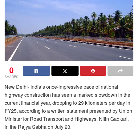
0
SHARES
New Delhi- India’s once-impressive pace of national
highway construction has seen a marked slowdown in the
current financial year, dropping to 29 kilometers per day in
FY25, according to a written statement presented by Union
Minister for Road Transport and Highways, Nitin Gadkari,
in the Rajya Sabha on July 23.