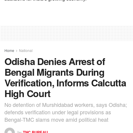
Home
National
Odisha Denies Arrest of
Bengal Migrants During
Verification, Informs Calcutta
High Court
No detention of Murshidabad workers, says Odisha;
defends verification under legal provisions as
Bengal-TMC slams move amid political heat
by
TNC BUREAU