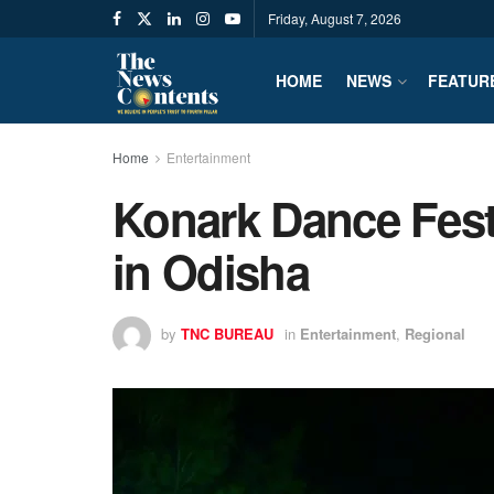
Friday, August 7, 2026
HOME
NEWS
FEATUR
Home
Entertainment
Konark Dance Fest
in Odisha
by
TNC BUREAU
in
Entertainment
,
Regional