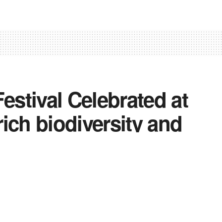
stival Celebrated at
ich biodiversity and
dship
0