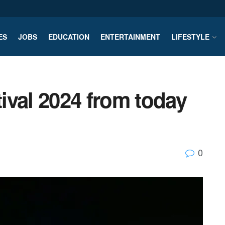
ES
JOBS
EDUCATION
ENTERTAINMENT
LIFESTYLE
ival 2024 from today
0