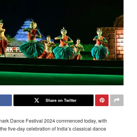
Share on Twitter
nark Dance Festival 2024 commenced today, with
he five-day celebration of India’s classical dance