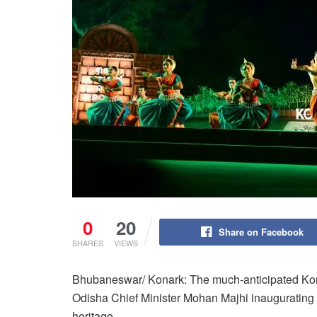
0
20
Share on Facebook
SHARES
VIEWS
Bhubaneswar/ Konark: The much-anticipated Ko
Odisha Chief Minister Mohan Majhi inaugurating t
heritage.