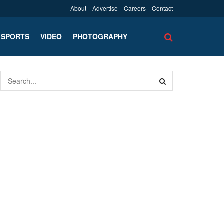
About
Advertise
Careers
Contact
SPORTS
VIDEO
PHOTOGRAPHY