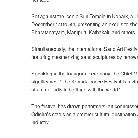
Set against the iconic Sun Temple in Konark, a U
December 1st to 5th, presenting an exquisite sho
Bharatanatyam, Manipuri, Kathakali, and others.
Simultaneously, the International Sand Art Festiv
featuring mesmerizing sand sculptures by renown
Speaking at the inaugural ceremony, the Chief Min
significance: “The Konark Dance Festival is a vibr
share our artistic heritage with the world.”
The festival has drawn performers, art connoisseu
Odisha’s status as a premier cultural destination 
industry.