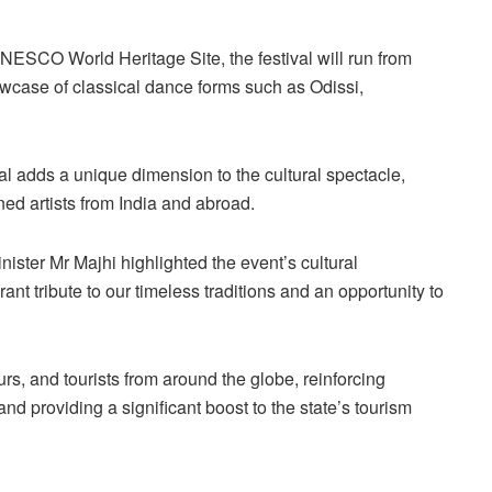
NESCO World Heritage Site, the festival will run from
wcase of classical dance forms such as Odissi,
al adds a unique dimension to the cultural spectacle,
ed artists from India and abroad.
ister Mr Majhi highlighted the event’s cultural
ant tribute to our timeless traditions and an opportunity to
rs, and tourists from around the globe, reinforcing
and providing a significant boost to the state’s tourism