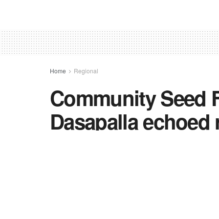
Home
Regional
Community Seed Fe
Dasapalla echoed r
community stewar
by
TNC BUREAU
in
Regional