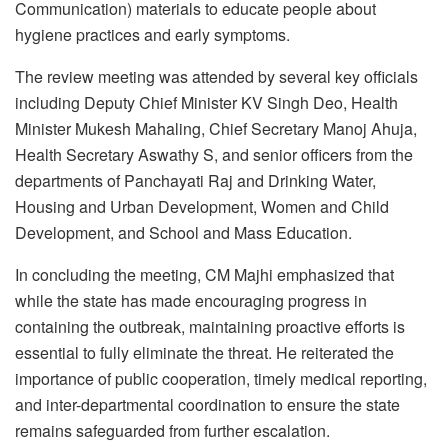
Communication) materials to educate people about
hygiene practices and early symptoms.
The review meeting was attended by several key officials
including Deputy Chief Minister KV Singh Deo, Health
Minister Mukesh Mahaling, Chief Secretary Manoj Ahuja,
Health Secretary Aswathy S, and senior officers from the
departments of Panchayati Raj and Drinking Water,
Housing and Urban Development, Women and Child
Development, and School and Mass Education.
In concluding the meeting, CM Majhi emphasized that
while the state has made encouraging progress in
containing the outbreak, maintaining proactive efforts is
essential to fully eliminate the threat. He reiterated the
importance of public cooperation, timely medical reporting,
and inter-departmental coordination to ensure the state
remains safeguarded from further escalation.