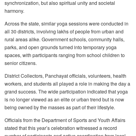
synchronization, but also spiritual unity and societal
harmony.
Across the state, similar yoga sessions were conducted in
all 30 districts, involving lakhs of people from urban and
rural areas alike. Government schools, community halls,
parks, and open grounds turned into temporary yoga
spaces, with participants ranging from school children to
senior citizens.
District Collectors, Panchayat officials, volunteers, health
workers, and students all played a role in making the day a
grand success. The wide participation indicated that yoga
is no longer viewed as an elite or urban trend but is now
being owned by the masses as part of their lifestyle.
Officials from the Department of Sports and Youth Affairs
stated that this year’s celebration witnessed a record
number of participants and active coordination from local