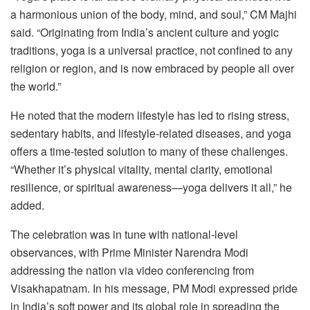
a harmonious union of the body, mind, and soul,” CM Majhi
said. “Originating from India’s ancient culture and yogic
traditions, yoga is a universal practice, not confined to any
religion or region, and is now embraced by people all over
the world.”
He noted that the modern lifestyle has led to rising stress,
sedentary habits, and lifestyle-related diseases, and yoga
offers a time-tested solution to many of these challenges.
“Whether it’s physical vitality, mental clarity, emotional
resilience, or spiritual awareness—yoga delivers it all,” he
added.
The celebration was in tune with national-level
observances, with Prime Minister Narendra Modi
addressing the nation via video conferencing from
Visakhapatnam. In his message, PM Modi expressed pride
in India’s soft power and its global role in spreading the