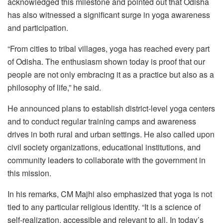
acknowledged this milestone and pointed out that Odisha
has also witnessed a significant surge in yoga awareness
and participation.
“From cities to tribal villages, yoga has reached every part
of Odisha. The enthusiasm shown today is proof that our
people are not only embracing it as a practice but also as a
philosophy of life,” he said.
He announced plans to establish district-level yoga centers
and to conduct regular training camps and awareness
drives in both rural and urban settings. He also called upon
civil society organizations, educational institutions, and
community leaders to collaborate with the government in
this mission.
In his remarks, CM Majhi also emphasized that yoga is not
tied to any particular religious identity. “It is a science of
self-realization, accessible and relevant to all. In today’s