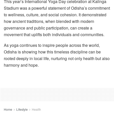
This year’s International Yoga Day celebration at Kalinga
Stadium was a powerful statement of Odisha’s commitment
to wellness, culture, and social cohesion. It demonstrated
how ancient traditions, when blended with modern
governance and public participation, can create a
movement that uplifts both individuals and communities.
As yoga continues to inspire people across the world,
Odisha is showing how this timeless discipline can be
rooted deeply in local life, nurturing not only health but also
harmony and hope.
Home
Lifestyle
Health