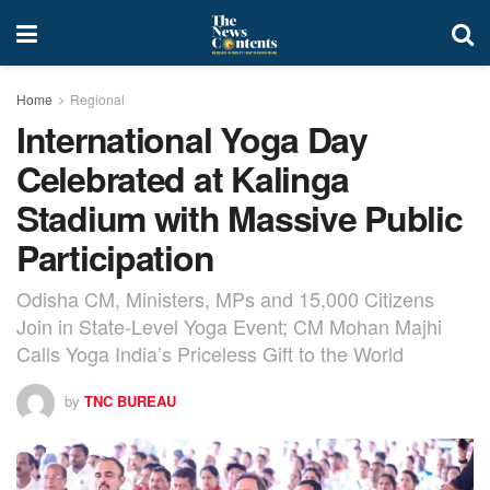
Home
Regional
International Yoga Day
Celebrated at Kalinga
Stadium with Massive Public
Participation
Odisha CM, Ministers, MPs and 15,000 Citizens
Join in State-Level Yoga Event; CM Mohan Majhi
Calls Yoga India’s Priceless Gift to the World
by
TNC BUREAU