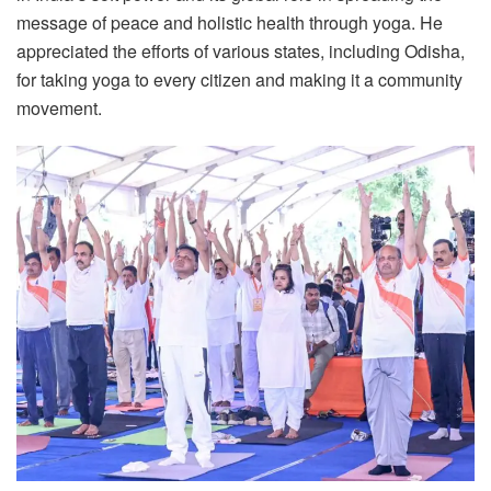
message of peace and holistic health through yoga. He
appreciated the efforts of various states, including Odisha,
for taking yoga to every citizen and making it a community
movement.