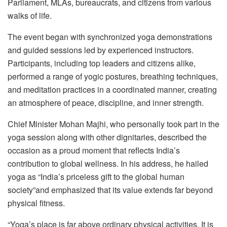
Parliament, MLAs, bureaucrats, and citizens from various
walks of life.
The event began with synchronized yoga demonstrations
and guided sessions led by experienced instructors.
Participants, including top leaders and citizens alike,
performed a range of yogic postures, breathing techniques,
and meditation practices in a coordinated manner, creating
an atmosphere of peace, discipline, and inner strength.
Chief Minister Mohan Majhi, who personally took part in the
yoga session along with other dignitaries, described the
occasion as a proud moment that reflects India’s
contribution to global wellness. In his address, he hailed
yoga as “India’s priceless gift to the global human
society”and emphasized that its value extends far beyond
physical fitness.
“Yoga’s place is far above ordinary physical activities. It is