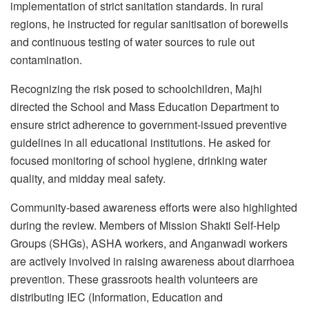
implementation of strict sanitation standards. In rural
regions, he instructed for regular sanitisation of borewells
and continuous testing of water sources to rule out
contamination.
Recognizing the risk posed to schoolchildren, Majhi
directed the School and Mass Education Department to
ensure strict adherence to government-issued preventive
guidelines in all educational institutions. He asked for
focused monitoring of school hygiene, drinking water
quality, and midday meal safety.
Community-based awareness efforts were also highlighted
during the review. Members of Mission Shakti Self-Help
Groups (SHGs), ASHA workers, and Anganwadi workers
are actively involved in raising awareness about diarrhoea
prevention. These grassroots health volunteers are
distributing IEC (Information, Education and