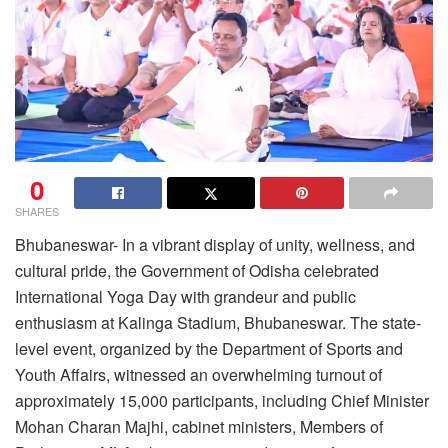
0
SHARES
Bhubaneswar- In a vibrant display of unity, wellness, and
cultural pride, the Government of Odisha celebrated
International Yoga Day with grandeur and public
enthusiasm at Kalinga Stadium, Bhubaneswar. The state-
level event, organized by the Department of Sports and
Youth Affairs, witnessed an overwhelming turnout of
approximately 15,000 participants, including Chief Minister
Mohan Charan Majhi, cabinet ministers, Members of