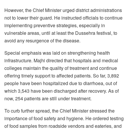
However, the Chief Minister urged district administrations
not to lower their guard. He instructed officials to continue
implementing preventive strategies, especially in
vulnerable areas, until at least the Dussehra festival, to
avoid any resurgence of the disease.
Special emphasis was laid on strengthening health
infrastructure. Majhi directed that hospitals and medical
colleges maintain the quality of treatment and continue
offering timely support to affected patients. So far, 3,892
people have been hospitalized due to diarrhoea, out of
which 3,543 have been discharged after recovery. As of
now, 254 patients are still under treatment.
To curb further spread, the Chief Minister stressed the
importance of food safety and hygiene. He ordered testing
of food samples from roadside vendors and eateries, and