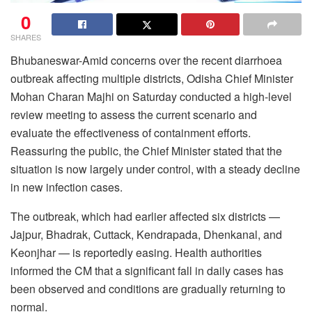
0
SHARES
Bhubaneswar-Amid concerns over the recent diarrhoea
outbreak affecting multiple districts, Odisha Chief Minister
Mohan Charan Majhi on Saturday conducted a high-level
review meeting to assess the current scenario and
evaluate the effectiveness of containment efforts.
Reassuring the public, the Chief Minister stated that the
situation is now largely under control, with a steady decline
in new infection cases.
The outbreak, which had earlier affected six districts —
Jajpur, Bhadrak, Cuttack, Kendrapada, Dhenkanal, and
Keonjhar — is reportedly easing. Health authorities
informed the CM that a significant fall in daily cases has
been observed and conditions are gradually returning to
normal.