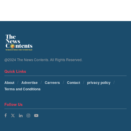
@2024 The News Contents. All Rights Reserved.
Quick Links
About
Advertise
Carreers
Contact
privacy policy
Terms and Conditions
Follow Us