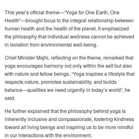
This year’s official theme—“Yoga for One Earth, One
Health”—brought focus to the integral relationship between
human health and the health of the planet. It emphasized
the philosophy that individual wellness cannot be achieved
in isolation from environmental well-being.
Chief Minister Majhi, reflecting on the theme, remarked that
yoga encourages harmony not only within the self but also
with nature and fellow beings. “Yoga inspires a lifestyle that
respects nature, promotes sustainability, and builds
balance—qualities we need urgently in today’s world”, he
said.
He further explained that the philosophy behind yoga is
inherently inclusive and compassionate, fostering kindness
toward all living beings and inspiring us to be more mindful
in our interactions with the environment.