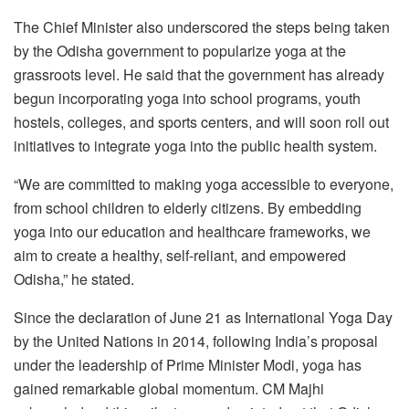
The Chief Minister also underscored the steps being taken
by the Odisha government to popularize yoga at the
grassroots level. He said that the government has already
begun incorporating yoga into school programs, youth
hostels, colleges, and sports centers, and will soon roll out
initiatives to integrate yoga into the public health system.
“We are committed to making yoga accessible to everyone,
from school children to elderly citizens. By embedding
yoga into our education and healthcare frameworks, we
aim to create a healthy, self-reliant, and empowered
Odisha,” he stated.
Since the declaration of June 21 as International Yoga Day
by the United Nations in 2014, following India’s proposal
under the leadership of Prime Minister Modi, yoga has
gained remarkable global momentum. CM Majhi