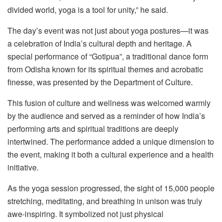
divided world, yoga is a tool for unity,” he said.
The day’s event was not just about yoga postures—it was
a celebration of India’s cultural depth and heritage. A
special performance of “Gotipua”, a traditional dance form
from Odisha known for its spiritual themes and acrobatic
finesse, was presented by the Department of Culture.
This fusion of culture and wellness was welcomed warmly
by the audience and served as a reminder of how India’s
performing arts and spiritual traditions are deeply
intertwined. The performance added a unique dimension to
the event, making it both a cultural experience and a health
initiative.
As the yoga session progressed, the sight of 15,000 people
stretching, meditating, and breathing in unison was truly
awe-inspiring. It symbolized not just physical