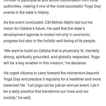
authorities, making it one of the most successful Yoga Day
events in the state’s history.
As the event concluded, CM Mohan Majhi laid out his
vision for Odisha’s future. He said that the state’s
development agenda is rooted not only in economic
progress but also in the holistic well-being of its people.
“We want to build an Odisha that is physically fit, mentally
strong, spiritually grounded, and globally respected. Yoga
will be a key enabler in this mission,” he declared.
He urged citizens to carry forward the momentum beyond
Yoga Day and practice it regularly for a healthier and more
balanced life. “Let yoga not be just an annual event. Let it
be a daily practice that transforms our lives and our
society,” he said.