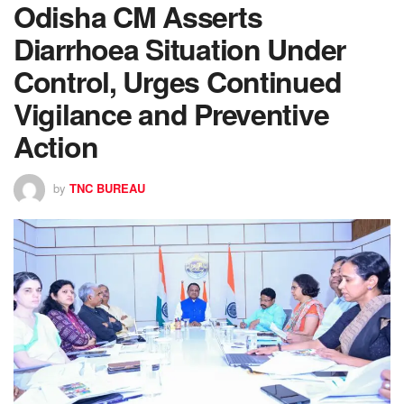
Odisha CM Asserts
Diarrhoea Situation Under
Control, Urges Continued
Vigilance and Preventive
Action
by
TNC BUREAU