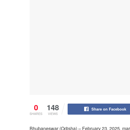
0
148
Share on Facebook
SHARES
VIEWS
Bhubaneswar (Odisha) – February 23, 2025, marked