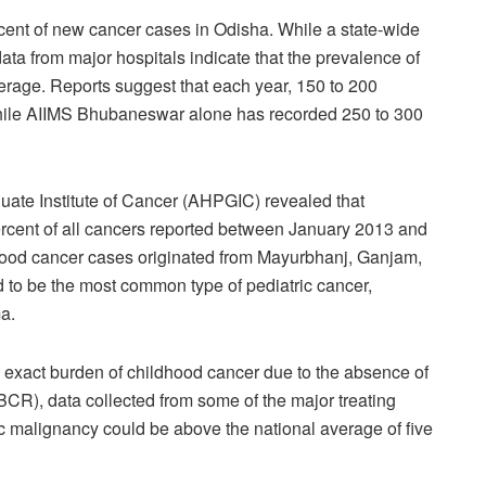
rcent of new cancer cases in Odisha. While a state-wide
 data from major hospitals indicate that the prevalence of
erage. Reports suggest that each year, 150 to 200
while AIIMS Bhubaneswar alone has recorded 250 to 300
ate Institute of Cancer (AHPGIC) revealed that
ercent of all cancers reported between January 2013 and
ood cancer cases originated from Mayurbhanj, Ganjam,
d to be the most common type of pediatric cancer,
a.
he exact burden of childhood cancer due to the absence of
BCR), data collected from some of the major treating
ic malignancy could be above the national average of five