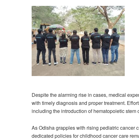
Despite the alarming rise in cases, medical exper
with timely diagnosis and proper treatment. Effort
including the introduction of hematopoietic stem
As Odisha grapples with rising pediatric cancer 
dedicated policies for childhood cancer care re