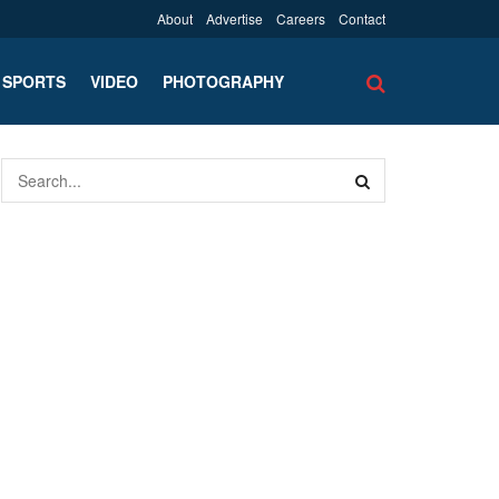
About
Advertise
Careers
Contact
SPORTS
VIDEO
PHOTOGRAPHY