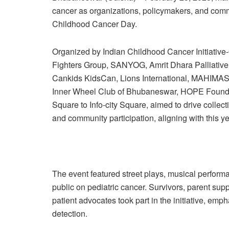
cancer as organizations, policymakers, and com
Childhood Cancer Day.
Organized by Indian Childhood Cancer Initiative-
Fighters Group, SANYOG, Amrit Dhara Palliative 
Cankids KidsCan, Lions International, MAHIMAS
Inner Wheel Club of Bhubaneswar, HOPE Foundati
Square to Info-city Square, aimed to drive colle
and community participation, aligning with this ye
The event featured street plays, musical performa
public on pediatric cancer. Survivors, parent sup
patient advocates took part in the initiative, emp
detection.