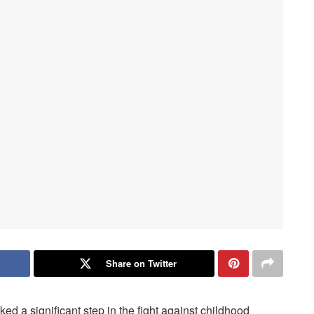
Share on Twitter
 a significant step in the fight against childhood