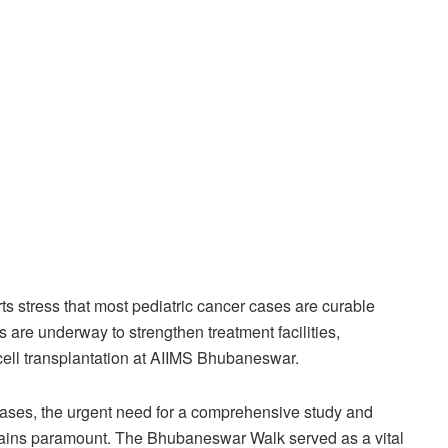
ts stress that most pediatric cancer cases are curable
s are underway to strengthen treatment facilities,
 cell transplantation at AIIMS Bhubaneswar.
cases, the urgent need for a comprehensive study and
mains paramount. The Bhubaneswar Walk served as a vital