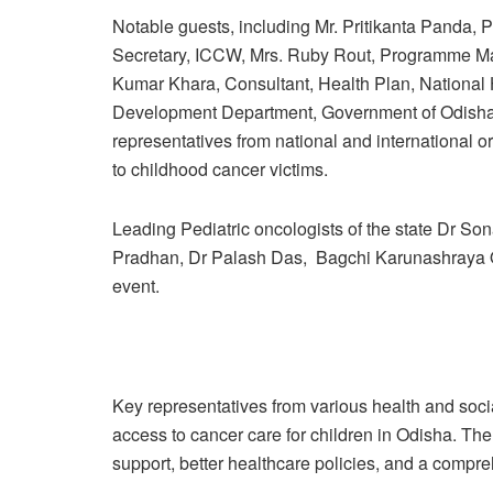
Notable guests, including Mr. Pritikanta Pand
Secretary, ICCW, Mrs. Ruby Rout, Programme Man
Kumar Khara, Consultant, Health Plan, National
Development Department, Government of Odisha
representatives from national and international o
to childhood cancer victims.
Leading Pediatric oncologists of the state Dr S
Pradhan, Dr Palash Das, Bagchi Karunashraya O
event.
Key representatives from various health and soci
access to cancer care for children in Odisha. T
support, better healthcare policies, and a compr