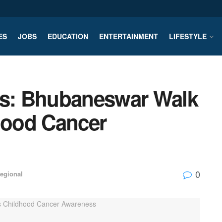
ES
JOBS
EDUCATION
ENTERTAINMENT
LIFESTYLE
ts: Bhubaneswar Walk
ood Cancer
0
egional