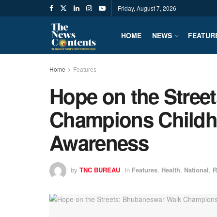
Friday, August 7, 2026
HOME
NEWS
FEATUR
Home
Features
Hope on the Stree
Champions Childh
Awareness
by
TNC BUREAU
in
Features
,
Health
,
National
,
R