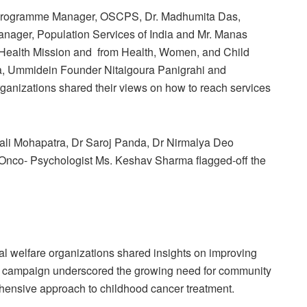
a, Programme Manager, OSCPS, Dr. Madhumita Das,
ager, Population Services of India and Mr. Manas
 Health Mission and from Health, Women, and Child
, Ummidein Founder Nitaigoura Panigrahi and
rganizations shared their views on how to reach services
onali Mohapatra, Dr Saroj Panda, Dr Nirmalya Deo
nco- Psychologist Ms. Keshav Sharma flagged-off the
al welfare organizations shared insights on improving
he campaign underscored the growing need for community
ehensive approach to childhood cancer treatment.