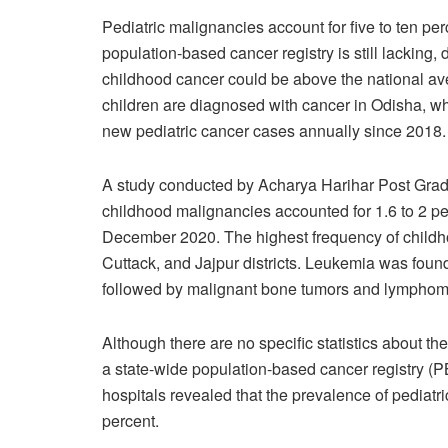
Pediatric malignancies account for five to ten pe
population-based cancer registry is still lacking,
childhood cancer could be above the national av
children are diagnosed with cancer in Odisha, 
new pediatric cancer cases annually since 2018.
A study conducted by Acharya Harihar Post Gradu
childhood malignancies accounted for 1.6 to 2 p
December 2020. The highest frequency of childh
Cuttack, and Jajpur districts. Leukemia was foun
followed by malignant bone tumors and lymphom
Although there are no specific statistics about t
a state-wide population-based cancer registry (P
hospitals revealed that the prevalence of pediatr
percent.