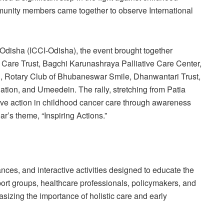
munity members came together to observe International
Odisha (ICCI-Odisha), the event brought together
Care Trust, Bagchi Karunashraya Palliative Care Center,
, Rotary Club of Bhubaneswar Smile, Dhanwantari Trust,
on, and Umeedein. The rally, stretching from Patia
ctive action in childhood cancer care through awareness
ar’s theme, “Inspiring Actions.”
nces, and interactive activities designed to educate the
port groups, healthcare professionals, policymakers, and
hasizing the importance of holistic care and early