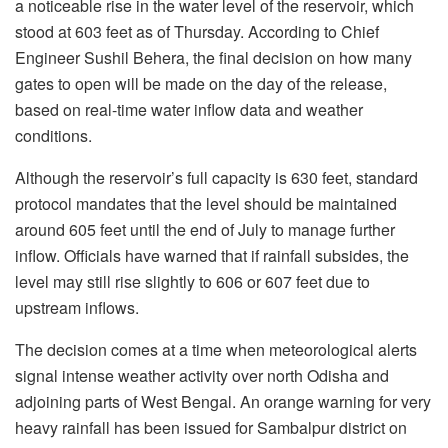
a noticeable rise in the water level of the reservoir, which
stood at 603 feet as of Thursday. According to Chief
Engineer Sushil Behera, the final decision on how many
gates to open will be made on the day of the release,
based on real-time water inflow data and weather
conditions.
Although the reservoir’s full capacity is 630 feet, standard
protocol mandates that the level should be maintained
around 605 feet until the end of July to manage further
inflow. Officials have warned that if rainfall subsides, the
level may still rise slightly to 606 or 607 feet due to
upstream inflows.
The decision comes at a time when meteorological alerts
signal intense weather activity over north Odisha and
adjoining parts of West Bengal. An orange warning for very
heavy rainfall has been issued for Sambalpur district on