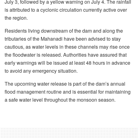
July 3, followed by a yellow warning on July 4. The rainfall
is attributed to a cyclonic circulation currently active over
the region.
Residents living downstream of the dam and along the
tributaries of the Mahanadi have been advised to stay
cautious, as water levels in these channels may rise once
the floodwater is released. Authorities have assured that
early warnings will be issued at least 48 hours in advance
to avoid any emergency situation.
The upcoming water release is part of the dam’s annual
flood management routine and is essential for maintaining
a safe water level throughout the monsoon season.