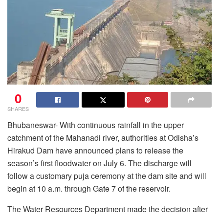
0
SHARES
Bhubaneswar- With continuous rainfall in the upper
catchment of the Mahanadi river, authorities at Odisha’s
Hirakud Dam have announced plans to release the
season’s first floodwater on July 6. The discharge will
follow a customary puja ceremony at the dam site and will
begin at 10 a.m. through Gate 7 of the reservoir.
The Water Resources Department made the decision after