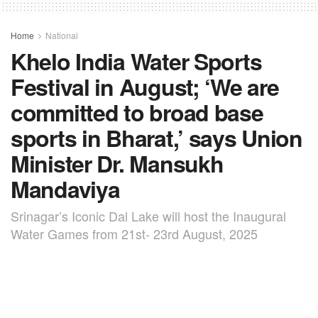
Home
National
Khelo India Water Sports
Festival in August; ‘We are
committed to broad base
sports in Bharat,’ says Union
Minister Dr. Mansukh
Mandaviya
Srinagar’s Iconic Dal Lake will host the Inaugural
Water Games from 21st- 23rd August, 2025
by
TNC BUREAU