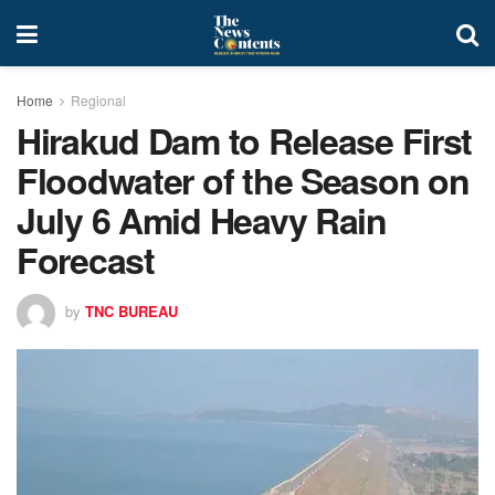
Home
Regional
Hirakud Dam to Release First
Floodwater of the Season on
July 6 Amid Heavy Rain
Forecast
by
TNC BUREAU