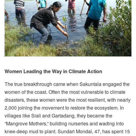
Women Leading the Way in Climate Action
The true breakthrough came when Sakuntala engaged the
women of the coast. Often the most vulnerable to climate
disasters, these women were the most resilient, with nearly
2,000 joining the movement to restore the ecosystem. In
villages like Siali and Gartadang, they became the
“Mangrove Mothers,” building nurseries and wading into
knee-deep mud to plant. Sundari Mondal, 47, has spent 15