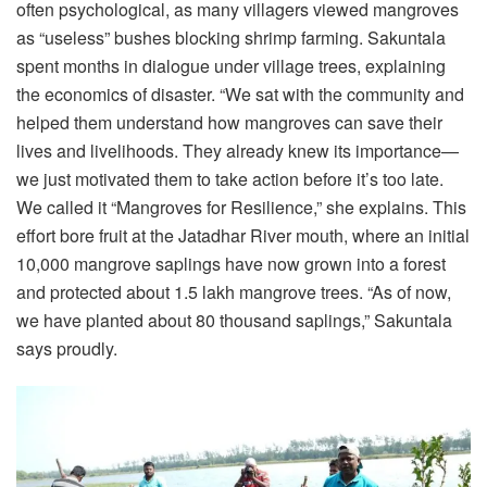
often psychological, as many villagers viewed mangroves
as “useless” bushes blocking shrimp farming. Sakuntala
spent months in dialogue under village trees, explaining
the economics of disaster. “We sat with the community and
helped them understand how mangroves can save their
lives and livelihoods. They already knew its importance—
we just motivated them to take action before it’s too late.
We called it “Mangroves for Resilience,” she explains. This
effort bore fruit at the Jatadhar River mouth, where an initial
10,000 mangrove saplings have now grown into a forest
and protected about 1.5 lakh mangrove trees. “As of now,
we have planted about 80 thousand saplings,” Sakuntala
says proudly.