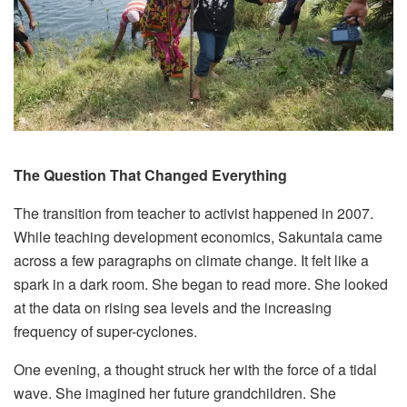
The Question That Changed Everything
The transition from teacher to activist happened in 2007.
While teaching development economics, Sakuntala came
across a few paragraphs on climate change. It felt like a
spark in a dark room. She began to read more. She looked
at the data on rising sea levels and the increasing
frequency of super-cyclones.
One evening, a thought struck her with the force of a tidal
wave. She imagined her future grandchildren. She