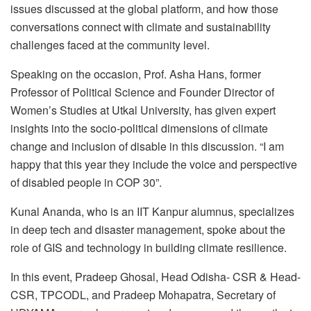
issues discussed at the global platform, and how those
conversations connect with climate and sustainability
challenges faced at the community level.
Speaking on the occasion, Prof. Asha Hans, former
Professor of Political Science and Founder Director of
Women’s Studies at Utkal University, has given expert
insights into the socio-political dimensions of climate
change and inclusion of disable in this discussion. “I am
happy that this year they include the voice and perspective
of disabled people in COP 30”.
Kunal Ananda, who is an IIT Kanpur alumnus, specializes
in deep tech and disaster management, spoke about the
role of GIS and technology in building climate resilience.
In this event, Pradeep Ghosal, Head Odisha- CSR & Head-
CSR, TPCODL, and Pradeep Mohapatra, Secretary of