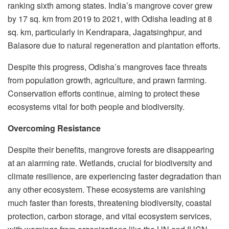
ranking sixth among states. India’s mangrove cover grew
by 17 sq. km from 2019 to 2021, with Odisha leading at 8
sq. km, particularly in Kendrapara, Jagatsinghpur, and
Balasore due to natural regeneration and plantation efforts.
Despite this progress, Odisha’s mangroves face threats
from population growth, agriculture, and prawn farming.
Conservation efforts continue, aiming to protect these
ecosystems vital for both people and biodiversity.
Overcoming Resistance
Despite their benefits, mangrove forests are disappearing
at an alarming rate. Wetlands, crucial for biodiversity and
climate resilience, are experiencing faster degradation than
any other ecosystem. These ecosystems are vanishing
much faster than forests, threatening biodiversity, coastal
protection, carbon storage, and vital ecosystem services,