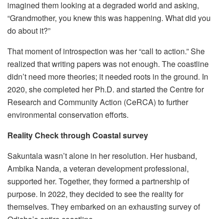
imagined them looking at a degraded world and asking,
“Grandmother, you knew this was happening. What did you
do about it?”
That moment of introspection was her “call to action.” She
realized that writing papers was not enough. The coastline
didn’t need more theories; it needed roots in the ground. In
2020, she completed her Ph.D. and started the Centre for
Research and Community Action (CeRCA) to further
environmental conservation efforts.
Reality Check through Coastal survey
Sakuntala wasn’t alone in her resolution. Her husband,
Ambika Nanda, a veteran development professional,
supported her. Together, they formed a partnership of
purpose. In 2022, they decided to see the reality for
themselves. They embarked on an exhausting survey of