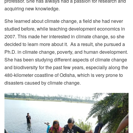
professor. She has always had a passion for research and
acquiring new knowledge.
She learned about climate change, a field she had never
studied before, while teaching development economics in
2007. This made her interested in climate change, so she
decided to learn more about it. As a result, she pursued a
Ph.D. in climate change, poverty, and human development.
She has been studying different aspects of climate change
and biodiversity for the past few years, especially along the
480-kilometer coastline of Odisha, which is very prone to
disasters caused by climate change.