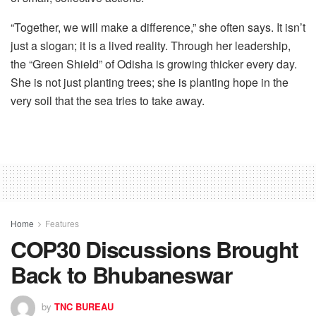
“Together, we will make a difference,” she often says. It isn’t
just a slogan; it is a lived reality. Through her leadership,
the “Green Shield” of Odisha is growing thicker every day.
She is not just planting trees; she is planting hope in the
very soil that the sea tries to take away.
Home
Features
COP30 Discussions Brought
Back to Bhubaneswar
by
TNC BUREAU