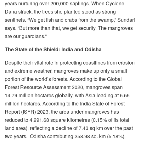
years nurturing over 200,000 saplings. When Cyclone
Dana struck, the trees she planted stood as strong
sentinels. “We get fish and crabs from the swamp,” Sundari
says. “But more than that, we get security. The mangroves
are our guardians.”
The State of the Shield: India and Odisha
Despite their vital role in protecting coastlines from erosion
and extreme weather, mangroves make up only a small
portion of the world’s forests. According to the Global
Forest Resource Assessment 2020, mangroves span
14.79 million hectares globally, with Asia leading at 5.55
million hectares. According to the India State of Forest
Report (ISFR) 2023, the area under mangroves has
reduced to 4,991.68 square kilometres (0.15% of its total
land area), reflecting a decline of 7.43 sq km over the past
two years. Odisha contributing 258.98 sq. km (5.18%),