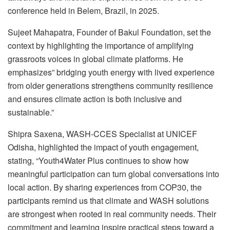
conference held in Belem, Brazil, in 2025.
Sujeet Mahapatra, Founder of Bakul Foundation, set the
context by highlighting the importance of amplifying
grassroots voices in global climate platforms. He
emphasizes” bridging youth energy with lived experience
from older generations strengthens community resilience
and ensures climate action is both inclusive and
sustainable.”
Shipra Saxena, WASH-CCES Specialist at UNICEF
Odisha, highlighted the impact of youth engagement,
stating, “Youth4Water Plus continues to show how
meaningful participation can turn global conversations into
local action. By sharing experiences from COP30, the
participants remind us that climate and WASH solutions
are strongest when rooted in real community needs. Their
commitment and learning inspire practical steps toward a