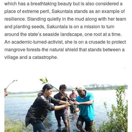
which has a breathtaking beauty but is also considered a
place of extreme peril, Sakuntala stands as an example of
resilience. Standing quietly in the mud along with her team
and planting seeds, Sakuntala is on a mission to turn
around the state’s seaside landscape, one root at a time.
An academic-turned-activist, she is on a crusade to protect
mangrove forests-the natural shield that stands between a
village and a catastrophe.