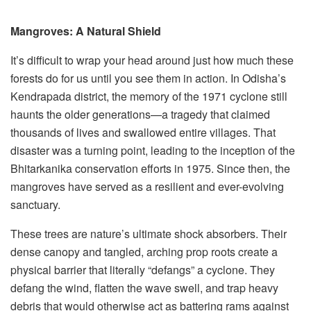
Mangroves: A Natural Shield
It’s difficult to wrap your head around just how much these
forests do for us until you see them in action. In Odisha’s
Kendrapada district, the memory of the 1971 cyclone still
haunts the older generations—a tragedy that claimed
thousands of lives and swallowed entire villages. That
disaster was a turning point, leading to the inception of the
Bhitarkanika conservation efforts in 1975. Since then, the
mangroves have served as a resilient and ever-evolving
sanctuary.
These trees are nature’s ultimate shock absorbers. Their
dense canopy and tangled, arching prop roots create a
physical barrier that literally “defangs” a cyclone. They
defang the wind, flatten the wave swell, and trap heavy
debris that would otherwise act as battering rams against