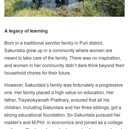
A legacy of learning
Born in a traditional servitor family in Puri district,
Sakuntala grew up in a community where women are
meant to take care of the family. There was no inspiration,
and women in her community didn’t dare think beyond their
household chores for their future.
However, Sakuntala’s family was fortunately a progressive
one. Her family placed a high value on education. Her
father, Trayelokyanath Pratihary, ensured that all his
children, including Sakuntala and her three siblings, got a
strong educational foundation. So Sakuntala pursued her
master’s and M.Phil. in economics and joined as a college