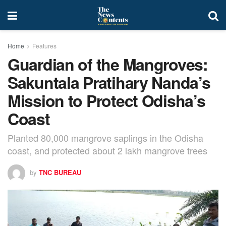
Home
Features
Guardian of the Mangroves:
Sakuntala Pratihary Nanda’s
Mission to Protect Odisha’s
Coast
Planted 80,000 mangrove saplings in the Odisha
coast, and protected about 2 lakh mangrove trees
by
TNC BUREAU