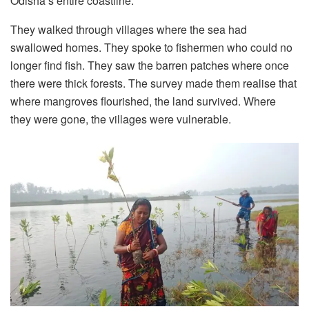
Odisha’s entire coastline.
They walked through villages where the sea had
swallowed homes. They spoke to fishermen who could no
longer find fish. They saw the barren patches where once
there were thick forests. The survey made them realise that
where mangroves flourished, the land survived. Where
they were gone, the villages were vulnerable.