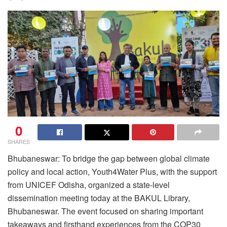
0
SHARES
Bhubaneswar: To bridge the gap between global climate
policy and local action, Youth4Water Plus, with the support
from UNICEF Odisha, organized a state-level
dissemination meeting today at the BAKUL Library,
Bhubaneswar. The event focused on sharing important
takeaways and firsthand experiences from the COP30