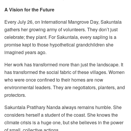
A Vision for the Future
Every July 26, on International Mangrove Day, Sakuntala
gathers her growing army of volunteers. They don’t just
celebrate; they plant. For Sakuntala, every sapling is a
promise kept to those hypothetical grandchildren she
imagined years ago.
Her work has transformed more than just the landscape. It
has transformed the social fabric of these villages. Women
who were once confined to their homes are now
environmental leaders. They are negotiators, planters, and
protectors.
Sakuntala Pratihary Nanda always remains humble. She
considers herself a student of the coast. She knows the
climate crisis is a huge one, but she believes in the power
of small, collective actions.