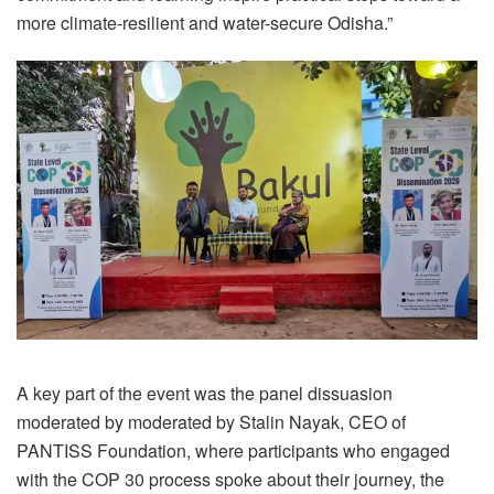
more climate-resilient and water-secure Odisha.”
A key part of the event was the panel dissuasion
moderated by moderated by Stalin Nayak, CEO of
PANTISS Foundation, where participants who engaged
with the COP 30 process spoke about their journey, the