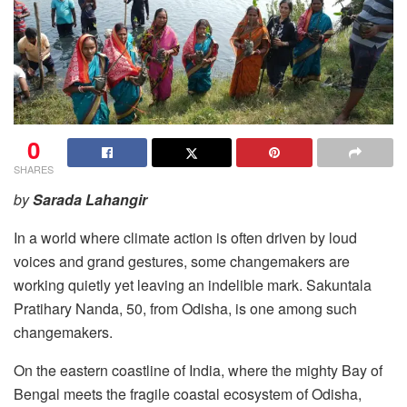
0
SHARES
by
Sarada Lahangir
In a world where climate action is often driven by loud
voices and grand gestures, some changemakers are
working quietly yet leaving an indelible mark. Sakuntala
Pratihary Nanda, 50, from Odisha, is one among such
changemakers.
On the eastern coastline of India, where the mighty Bay of
Bengal meets the fragile coastal ecosystem of Odisha,