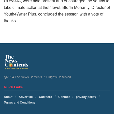
UDYAMA, were also present and encouraged the youths to
take climate action at their level. Blorin Mohanty, Director of
Youth4Water Plus, concluded the session with a vote of
thanks.
@2024 The News Contents. All Rights Reserved.
Quick Links
About
Advertise
Carreers
Contact
privacy policy
Terms and Conditions