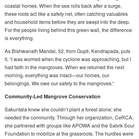
coastal homes. When the sea rolls back after a surge,
these roots act like a safety net, often catching valuables
and household items before they are swept into the deep.
For the people living behind this green wall, the difference
is everything.
As Bishwanath Mandal, 52, from Gupti, Kendrapada, puts
it, “I was worried when the cyclone was approaching, but I
had faith in the mangroves. When we returned the next
morning, everything was intact—our homes, our
belongings. We owe our safety to the mangroves.”
Community-Led Mangrove Conservation
Sakuntala knew she couldn’t plant a forest alone; she
needed the community. Through her organization, CeRCA,
she partnered with groups like APOWA and the Satvik Soul
Foundation to mobilize at the grassroots. The hurdles were