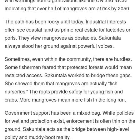
with warnings from organizations like the UN and IUCN
indicating that over half of mangroves are at risk by 2050.
The path has been rocky until today. Industrial interests
often see coastal land as prime real estate for factories or
ports. They view mangroves as obstacles. Sakuntala
always stood her ground against powerful voices.
Sometimes, even within the community, there are hurdles.
Some fishermen feared that protected forests would mean
restricted access. Sakuntala worked to bridge these gaps.
She showed them that mangroves are actually “fish
nurseries.” The roots provide safety for young fish and
crabs. More mangroves mean more fish in the long run.
Government support has been a mixed bag. While policies
for wetland protection exist, enforcement is often thin on the
ground. Sakuntala acts as the bridge between high-level
policy and muddy-boot reality.