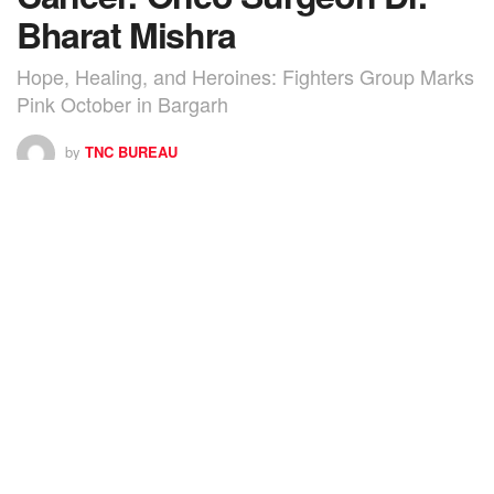
Bharat Mishra
Hope, Healing, and Heroines: Fighters Group Marks
Pink October in Bargarh
by
TNC BUREAU
0
SHARES