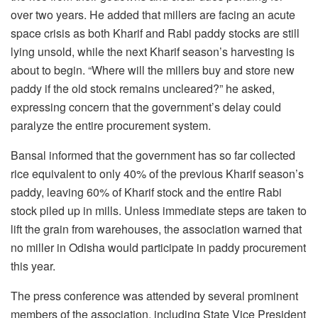
over two years. He added that millers are facing an acute
space crisis as both Kharif and Rabi paddy stocks are still
lying unsold, while the next Kharif season’s harvesting is
about to begin. “Where will the millers buy and store new
paddy if the old stock remains uncleared?” he asked,
expressing concern that the government’s delay could
paralyze the entire procurement system.
Bansal informed that the government has so far collected
rice equivalent to only 40% of the previous Kharif season’s
paddy, leaving 60% of Kharif stock and the entire Rabi
stock piled up in mills. Unless immediate steps are taken to
lift the grain from warehouses, the association warned that
no miller in Odisha would participate in paddy procurement
this year.
The press conference was attended by several prominent
members of the association, including State Vice President