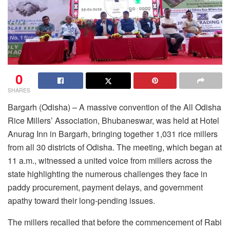
0
SHARES
Bargarh (Odisha) – A massive convention of the All Odisha
Rice Millers’ Association, Bhubaneswar, was held at Hotel
Anurag Inn in Bargarh, bringing together 1,031 rice millers
from all 30 districts of Odisha. The meeting, which began at
11 a.m., witnessed a united voice from millers across the
state highlighting the numerous challenges they face in
paddy procurement, payment delays, and government
apathy toward their long-pending issues.
The millers recalled that before the commencement of Rabi