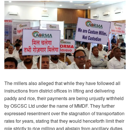
The millers also alleged that while they have followed all
instructions from district offices in lifting and delivering
paddy and rice, their payments are being unjustly withheld
by OSCSC Ltd under the name of MMDF. They further
expressed resentment over the stagnation of transportation
rates for years, stating that they would henceforth limit their
role strictly to rice milling and abstain from ancillary duties