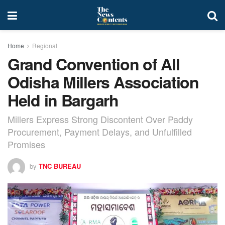
Home
Regional
Grand Convention of All
Odisha Millers Association
Held in Bargarh
Millers Express Strong Discontent Over Paddy
Procurement, Payment Delays, and Unfulfilled
Promises
by
TNC BUREAU