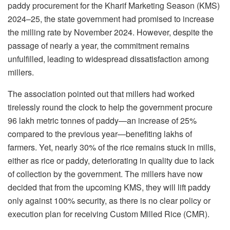
paddy procurement for the Kharif Marketing Season (KMS)
2024–25, the state government had promised to increase
the milling rate by November 2024. However, despite the
passage of nearly a year, the commitment remains
unfulfilled, leading to widespread dissatisfaction among
millers.
The association pointed out that millers had worked
tirelessly round the clock to help the government procure
96 lakh metric tonnes of paddy—an increase of 25%
compared to the previous year—benefiting lakhs of
farmers. Yet, nearly 30% of the rice remains stuck in mills,
either as rice or paddy, deteriorating in quality due to lack
of collection by the government. The millers have now
decided that from the upcoming KMS, they will lift paddy
only against 100% security, as there is no clear policy or
execution plan for receiving Custom Milled Rice (CMR).