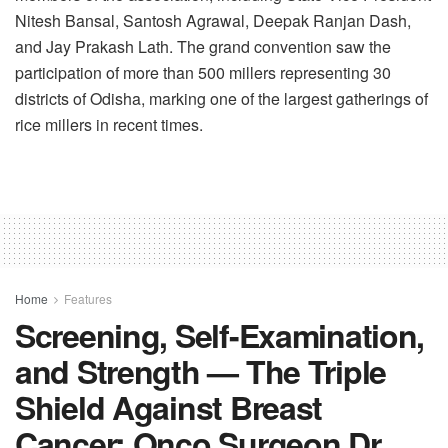
Nitesh Bansal, Santosh Agrawal, Deepak Ranjan Dash,
and Jay Prakash Lath. The grand convention saw the
participation of more than 500 millers representing 30
districts of Odisha, marking one of the largest gatherings of
rice millers in recent times.
Home
Features
Screening, Self-Examination,
and Strength — The Triple
Shield Against Breast
Cancer: Onco Surgeon Dr.