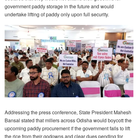
government paddy storage in the future and would
undertake lifting of paddy only upon full security.
Addressing the press conference, State President Mahesh
Bansal stated that millers across Odisha would boycott the
upcoming paddy procurement if the government fails to lift
the rice from their godowns and clear dues pending for