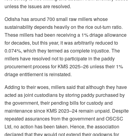
unless the issues are resolved.
Odisha has around 700 small raw millers whose
sustainability depends heavily on the rice out-turn ratio.
These millers had been receiving a 1% driage allowance
for decades, but this year, it was arbitrarily reduced to
0.074%, which they termed as complete injustice. The
millers have resolved not to participate in the paddy
procurement process for KMS 2025–26 unless their 1%
driage entitlement is reinstated.
Adding to their woes, millers said that although they have
acted as joint custodians by storing paddy purchased by
the government, their pending bills for custody and
maintenance since KMS 2023–24 remain unpaid. Despite
repeated assurances from the government and OSCSC
Ltd, no action has been taken. Hence, the association
declared that they would not extend their godowns for