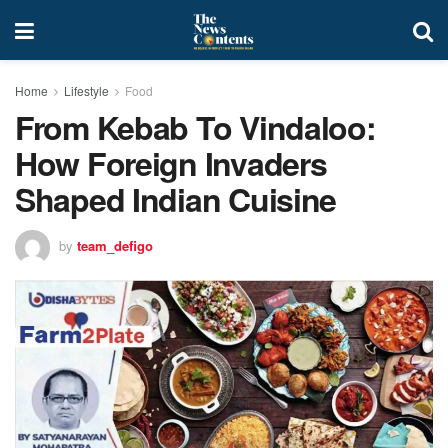
Home
Lifestyle
Food
From Kebab To Vindaloo:
How Foreign Invaders
Shaped Indian Cuisine
by
team_defigo