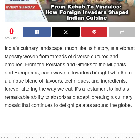
0
SHARES
India’s culinary landscape, much like its history, is a vibrant
tapestry woven from threads of diverse cultures and
empires. From the Persians and Greeks to the Mughals
and Europeans, each wave of invaders brought with them
a unique blend of flavours, techniques, and ingredients,
forever altering the way we eat. It’s a testament to India’s
remarkable ability to absorb and adapt, creating a culinary
mosaic that continues to delight palates around the globe.