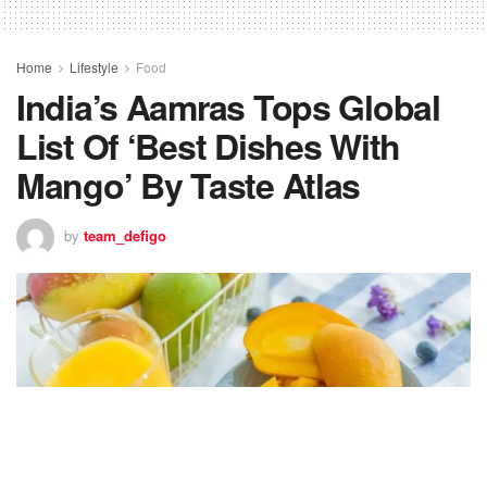
Home
Lifestyle
Food
India’s Aamras Tops Global
List Of ‘Best Dishes With
Mango’ By Taste Atlas
by
team_defigo