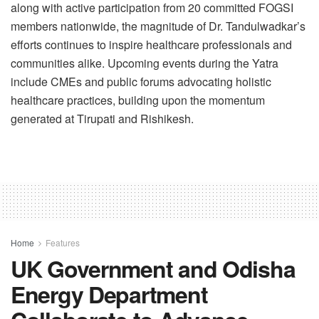
along with active participation from 20 committed FOGSI
members nationwide, the magnitude of Dr. Tandulwadkar’s
efforts continues to inspire healthcare professionals and
communities alike. Upcoming events during the Yatra
include CMEs and public forums advocating holistic
healthcare practices, building upon the momentum
generated at Tirupati and Rishikesh.
Home
Features
UK Government and Odisha
Energy Department