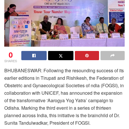
0
SHARES
BHUBANESWAR: Following the resounding success of its
earlier editions in Tirupati and Rishikesh, the Federation of
Obstetric and Gynaecological Societies of ndia (FOGSI), in
collaboration with UNICEF, has announced the expansion
of the transformative ‘Aarogya Yog Yatra’ campaign to
Odisha. Marking the third event in a series of thirteen
planned across India, this initiative is the brainchild of Dr.
Sunita Tandulwadkar, President of FOGSI.