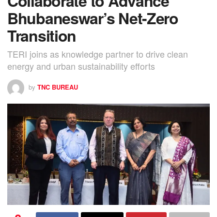
Collaborate to Advance
Bhubaneswar’s Net-Zero
Transition
TERI joins as knowledge partner to drive clean
energy and urban sustainability efforts
by
TNC BUREAU