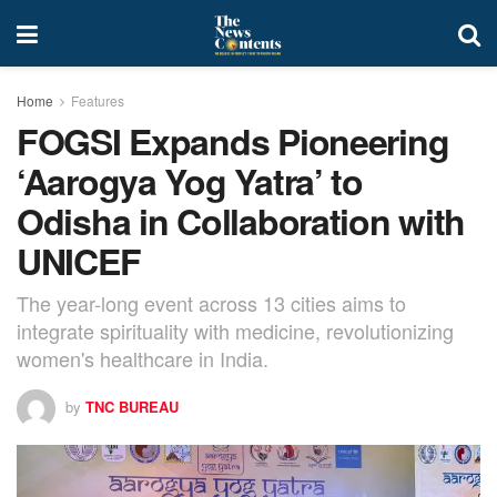
Home
Features
FOGSI Expands Pioneering
‘Aarogya Yog Yatra’ to
Odisha in Collaboration with
UNICEF
The year-long event across 13 cities aims to
integrate spirituality with medicine, revolutionizing
women's healthcare in India.
by
TNC BUREAU