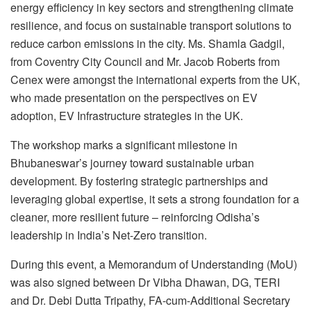
energy efficiency in key sectors and strengthening climate
resilience, and focus on sustainable transport solutions to
reduce carbon emissions in the city. Ms. Shamla Gadgil,
from Coventry City Council and Mr. Jacob Roberts from
Cenex were amongst the international experts from the UK,
who made presentation on the perspectives on EV
adoption, EV Infrastructure strategies in the UK.
The workshop marks a significant milestone in
Bhubaneswar’s journey toward sustainable urban
development. By fostering strategic partnerships and
leveraging global expertise, it sets a strong foundation for a
cleaner, more resilient future – reinforcing Odisha’s
leadership in India’s Net-Zero transition.
During this event, a Memorandum of Understanding (MoU)
was also signed between Dr Vibha Dhawan, DG, TERI
and Dr. Debi Dutta Tripathy, FA-cum-Additional Secretary