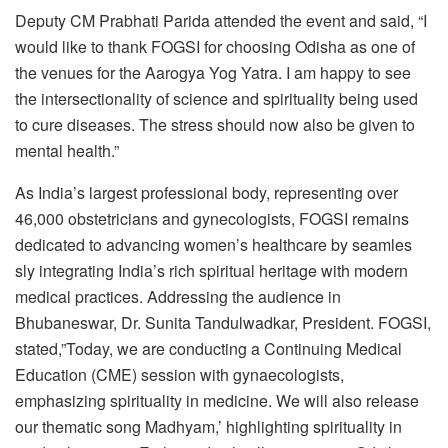
Deputy CM Prabhati Parida attended the event and said, “I
would like to thank FOGSI for choosing Odisha as one of
the venues for the Aarogya Yog Yatra. I am happy to see
the intersectionality of science and spirituality being used
to cure diseases. The stress should now also be given to
mental health.”
As India’s largest professional body, representing over
46,000 obstetricians and gynecologists, FOGSI remains
dedicated to advancing women’s healthcare by seamles
sly integrating India’s rich spiritual heritage with modern
medical practices. Addressing the audience in
Bhubaneswar, Dr. Sunita Tandulwadkar, President. FOGSI,
stated,”Today, we are conducting a Continuing Medical
Education (CME) session with gynaecologists,
emphasizing spirituality in medicine. We will also release
our thematic song Madhyam,’ highlighting spirituality in