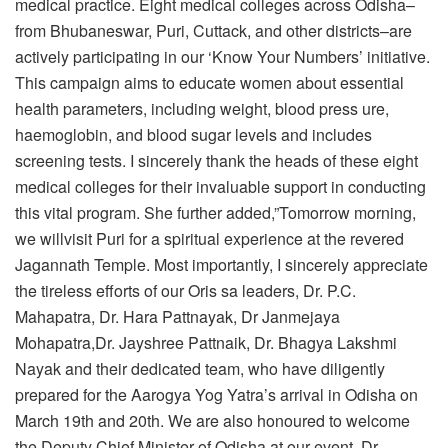
medical practice. Eight medical colleges across Odisha–
from Bhubaneswar, Puri, Cuttack, and other districts–are
actively participating in our ‘Know Your Numbers’ initiative.
This campaign aims to educate women about essential
health parameters, including weight, blood press ure,
haemoglobin, and blood sugar levels and includes
screening tests. I sincerely thank the heads of these eight
medical colleges for their invaluable support in conducting
this vital program. She further added,”Tomorrow morning,
we willvisit Puri for a spiritual experience at the revered
Jagannath Temple. Most importantly, I sincerely appreciate
the tireless efforts of our Oris sa leaders, Dr. P.C.
Mahapatra, Dr. Hara Pattnayak, Dr Janmejaya
Mohapatra,Dr. Jayshree Pattnaik, Dr. Bhagya Lakshmi
Nayak and their dedicated team, who have diligently
prepared for the Aarogya Yog Yatra’s arrival in Odisha on
March 19th and 20th. We are also honoured to welcome
the Deputy Chief Minister of Odisha at our event. Dr.