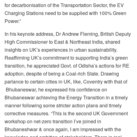
for decarbonisation of the Transportation Sector, the EV
Charging Stations need to be supplied with 100% Green
Power.”
In his keynote address, Dr Andrew Fleming, British Deputy
High Commissioner to East & Northeast India, shared
insights on UK’s experiences in urban sustainability.
Reaffirming UK’s commitment to supporting India’s green
transition, he appreciated Govt. of Odisha’s actions for RE
adoption, despite of being a Coal-rich State. Drawing
parlance to certain cities in UK, like, Coventry with that of
Bhubaneswar, he expressed his confidence on
Bhubaneswar achieving the Energy Transition in a timely
manner following some stricter action plans and timely
corrective measures. “This is the second UK Government
workshop on net-zero transition I’ve joined in
Bhubaneshwar & once again, I am impressed with the