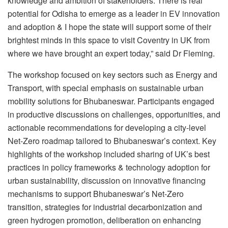
knowledge and ambition of stakeholders. There is real
potential for Odisha to emerge as a leader in EV innovation
and adoption & I hope the state will support some of their
brightest minds in this space to visit Coventry in UK from
where we have brought an expert today,” said Dr Fleming.
The workshop focused on key sectors such as Energy and
Transport, with special emphasis on sustainable urban
mobility solutions for Bhubaneswar. Participants engaged
in productive discussions on challenges, opportunities, and
actionable recommendations for developing a city-level
Net-Zero roadmap tailored to Bhubaneswar’s context. Key
highlights of the workshop included sharing of UK’s best
practices in policy frameworks & technology adoption for
urban sustainability, discussion on innovative financing
mechanisms to support Bhubaneswar’s Net-Zero
transition, strategies for industrial decarbonization and
green hydrogen promotion, deliberation on enhancing