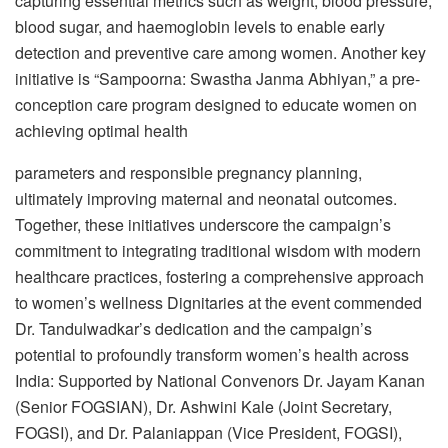
capturing essential metrics such as weight, blood pressure,
blood sugar, and haemoglobin levels to enable early
detection and preventive care among women. Another key
initiative is “Sampoorna: Swastha Janma Abhiyan,” a pre-
conception care program designed to educate women on
achieving optimal health
parameters and responsible pregnancy planning,
ultimately improving maternal and neonatal outcomes.
Together, these initiatives underscore the campaign’s
commitment to integrating traditional wisdom with modern
healthcare practices, fostering a comprehensive approach
to women’s wellness Dignitaries at the event commended
Dr. Tandulwadkar’s dedication and the campaign’s
potential to profoundly transform women’s health across
India: Supported by National Convenors Dr. Jayam Kanan
(Senior FOGSIAN), Dr. Ashwini Kale (Joint Secretary,
FOGSI), and Dr. Palaniappan (Vice President, FOGSI),