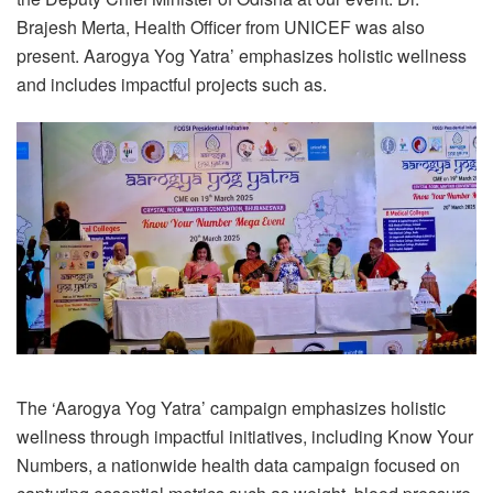
Brajesh Merta, Health Officer from UNICEF was also
present. Aarogya Yog Yatra’ emphasizes holistic wellness
and includes impactful projects such as.
The ‘Aarogya Yog Yatra’ campaign emphasizes holistic
wellness through impactful initiatives, including Know Your
Numbers, a nationwide health data campaign focused on