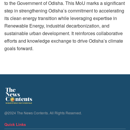
to the Government of Odisha. This MoU marks a significant
step in strengthening Odisha’s commitment to accelerating
its clean energy transition while leveraging expertise in
Renewable Energy, industrial decarbonization, and
sustainable urban development. It reinforces collaborative
efforts and knowledge exchange to drive Odisha’s climate
goals forward.
@2024 The News Contents. All Rights Reserved.
Quick Links