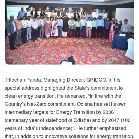
Trilochan Panda, Managing Director, GRIDCO, in his
special address highlighted the State’s commitment to
clean energy transition. He remarked, “In line with the
Country’s Net-Zero commitment, Odisha has set its own
intermediary targets for Energy Transition by 2036
(centenary year of statehood of Odisha) and by 2047 (100
years of India’s independence)”. He further emphasized
that, in addition to innovative solutions for energy transition,