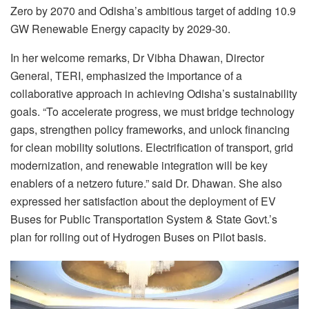
Zero by 2070 and Odisha’s ambitious target of adding 10.9
GW Renewable Energy capacity by 2029-30.
In her welcome remarks, Dr Vibha Dhawan, Director
General, TERI, emphasized the importance of a
collaborative approach in achieving Odisha’s sustainability
goals. “To accelerate progress, we must bridge technology
gaps, strengthen policy frameworks, and unlock financing
for clean mobility solutions. Electrification of transport, grid
modernization, and renewable integration will be key
enablers of a netzero future.” said Dr. Dhawan. She also
expressed her satisfaction about the deployment of EV
Buses for Public Transportation System & State Govt.’s
plan for rolling out of Hydrogen Buses on Pilot basis.