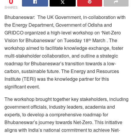
0
SHARES
Bhubaneswar: The UK Government, in-collaboration with
the Energy Department, Government of Odisha and
GRIDCO organized a high-level workshop on ‘Net-Zero
Vision for Bhubaneswar’ on Tuesday 18
March . The
th
workshop aimed to facilitate knowledge exchange, foster
multi-stakeholder collaboration, and outline a strategic
roadmap for Bhubaneswar’s transition towards a low-
carbon, sustainable future. The Energy and Resources
Institute (TERI) was the knowledge partner for this
significant event.
The workshop brought together key stakeholders, including
government officials, industry leaders, academia and
experts, to develop a comprehensive roadmap for
Bhubaneswar’s journey towards Net-Zero. This initiative
aligns with India’s national commitment to achieve Net-