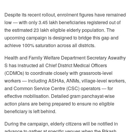
Despite its recent rollout, enrolment figures have remained
low — with only 3.45 lakh beneficiaries registered out of
the estimated 23 lakh eligible elderly population. The
upcoming campaign is designed to bridge this gap and
achieve 100% saturation across all districts.
Health and Family Welfare Department Secretary Aswathy
S has instructed all Chief District Medical Officers
(CDMOs) to coordinate closely with grassroots-level
workers — including ASHAs, ANMs, village-level workers,
and Common Service Centre (CSC) operators — for
effective mobilisation. Detailed gram panchayat-wise
action plans are being prepared to ensure no eligible
beneficiary is left behind.
During the campaign, elderly citizens will be notified in
advance to gather at specific venues when the Bikash