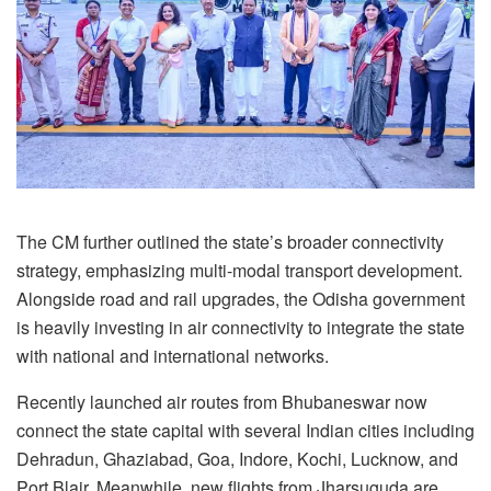
The CM further outlined the state’s broader connectivity
strategy, emphasizing multi-modal transport development.
Alongside road and rail upgrades, the Odisha government
is heavily investing in air connectivity to integrate the state
with national and international networks.
Recently launched air routes from Bhubaneswar now
connect the state capital with several Indian cities including
Dehradun, Ghaziabad, Goa, Indore, Kochi, Lucknow, and
Port Blair. Meanwhile, new flights from Jharsuguda are