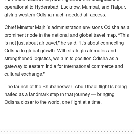
operational to Hyderabad, Lucknow, Mumbai, and Raipur,
giving western Odisha much-needed air access.
Chief Minister Majhi’s administration envisions Odisha as a
prominent node in the national and global travel map. “This
is not just about air travel,” he said. “It’s about connecting
Odisha to global growth. With strategic air routes and
strengthened logistics, we aim to position Odisha as a
gateway to eastern India for international commerce and
cultural exchange.”
The launch of the Bhubaneswar–Abu Dhabi flight is being
hailed as a landmark step in that journey — bringing
Odisha closer to the world, one flight at a time.