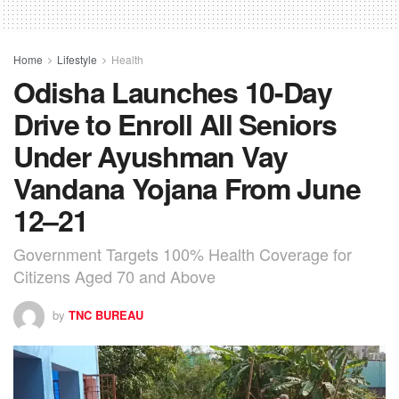
Home
Lifestyle
Health
Odisha Launches 10-Day
Drive to Enroll All Seniors
Under Ayushman Vay
Vandana Yojana From June
12–21
Government Targets 100% Health Coverage for
Citizens Aged 70 and Above
by
TNC BUREAU