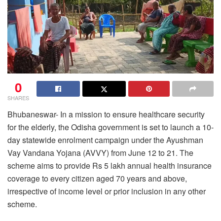
0
SHARES
Bhubaneswar- In a mission to ensure healthcare security
for the elderly, the Odisha government is set to launch a 10-
day statewide enrolment campaign under the Ayushman
Vay Vandana Yojana (AVVY) from June 12 to 21. The
scheme aims to provide Rs 5 lakh annual health insurance
coverage to every citizen aged 70 years and above,
irrespective of income level or prior inclusion in any other
scheme.