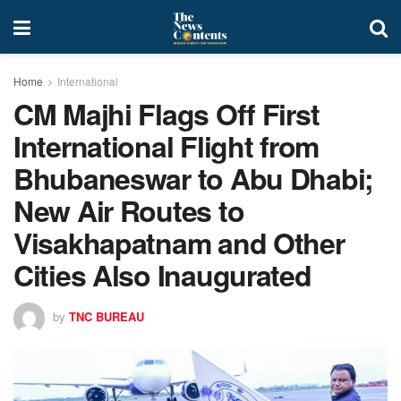
Home
International
CM Majhi Flags Off First
International Flight from
Bhubaneswar to Abu Dhabi;
New Air Routes to
Visakhapatnam and Other
Cities Also Inaugurated
by
TNC BUREAU