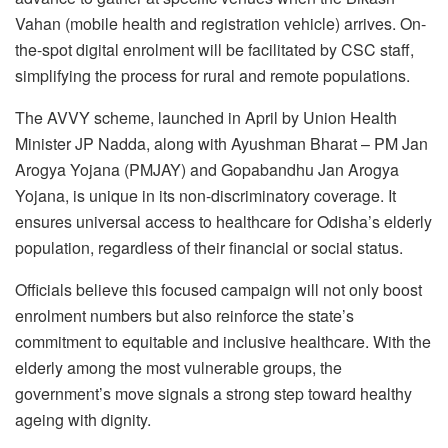
Vahan (mobile health and registration vehicle) arrives. On-
the-spot digital enrolment will be facilitated by CSC staff,
simplifying the process for rural and remote populations.
The AVVY scheme, launched in April by Union Health
Minister JP Nadda, along with Ayushman Bharat – PM Jan
Arogya Yojana (PMJAY) and Gopabandhu Jan Arogya
Yojana, is unique in its non-discriminatory coverage. It
ensures universal access to healthcare for Odisha’s elderly
population, regardless of their financial or social status.
Officials believe this focused campaign will not only boost
enrolment numbers but also reinforce the state’s
commitment to equitable and inclusive healthcare. With the
elderly among the most vulnerable groups, the
government’s move signals a strong step toward healthy
ageing with dignity.