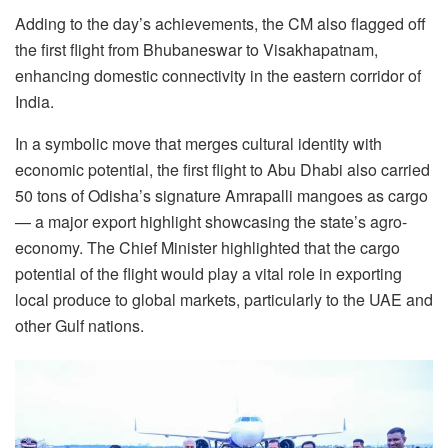
Adding to the day’s achievements, the CM also flagged off
the first flight from Bhubaneswar to Visakhapatnam,
enhancing domestic connectivity in the eastern corridor of
India.
In a symbolic move that merges cultural identity with
economic potential, the first flight to Abu Dhabi also carried
50 tons of Odisha’s signature Amrapalli mangoes as cargo
— a major export highlight showcasing the state’s agro-
economy. The Chief Minister highlighted that the cargo
potential of the flight would play a vital role in exporting
local produce to global markets, particularly to the UAE and
other Gulf nations.