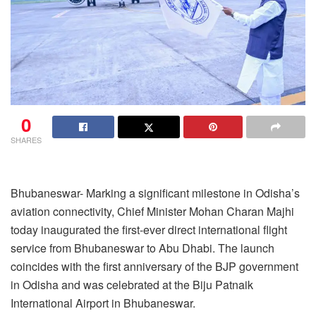
0
SHARES
Bhubaneswar- Marking a significant milestone in Odisha’s
aviation connectivity, Chief Minister Mohan Charan Majhi
today inaugurated the first-ever direct international flight
service from Bhubaneswar to Abu Dhabi. The launch
coincides with the first anniversary of the BJP government
in Odisha and was celebrated at the Biju Patnaik
International Airport in Bhubaneswar.