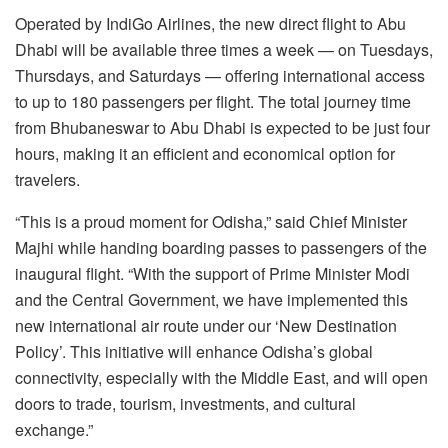
Operated by IndiGo Airlines, the new direct flight to Abu
Dhabi will be available three times a week — on Tuesdays,
Thursdays, and Saturdays — offering international access
to up to 180 passengers per flight. The total journey time
from Bhubaneswar to Abu Dhabi is expected to be just four
hours, making it an efficient and economical option for
travelers.
“This is a proud moment for Odisha,” said Chief Minister
Majhi while handing boarding passes to passengers of the
inaugural flight. “With the support of Prime Minister Modi
and the Central Government, we have implemented this
new international air route under our ‘New Destination
Policy’. This initiative will enhance Odisha’s global
connectivity, especially with the Middle East, and will open
doors to trade, tourism, investments, and cultural
exchange.”