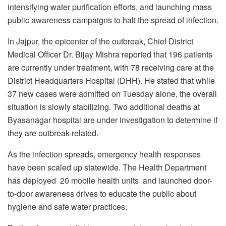
intensifying water purification efforts, and launching mass
public awareness campaigns to halt the spread of infection.
In Jajpur, the epicenter of the outbreak, Chief District
Medical Officer Dr. Bijay Mishra reported that 196 patients
are currently under treatment, with 78 receiving care at the
District Headquarters Hospital (DHH). He stated that while
37 new cases were admitted on Tuesday alone, the overall
situation is slowly stabilizing. Two additional deaths at
Byasanagar hospital are under investigation to determine if
they are outbreak-related.
As the infection spreads, emergency health responses
have been scaled up statewide. The Health Department
has deployed 20 mobile health units and launched door-
to-door awareness drives to educate the public about
hygiene and safe water practices.