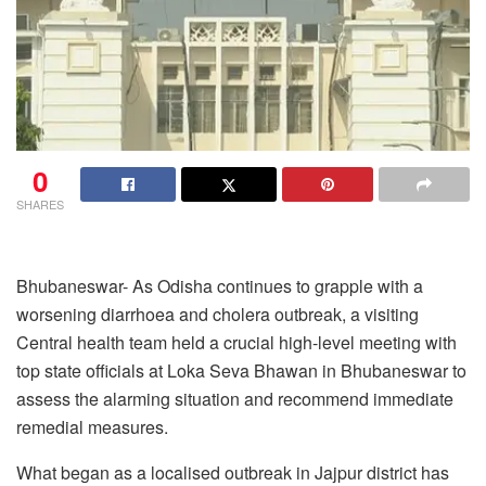
0
SHARES
Bhubaneswar- As Odisha continues to grapple with a
worsening diarrhoea and cholera outbreak, a visiting
Central health team held a crucial high-level meeting with
top state officials at Loka Seva Bhawan in Bhubaneswar to
assess the alarming situation and recommend immediate
remedial measures.
What began as a localised outbreak in Jajpur district has