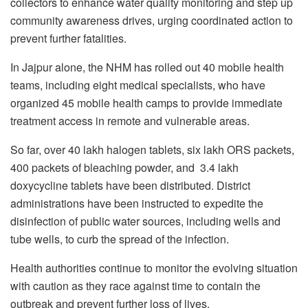
collectors to enhance water quality monitoring and step up
community awareness drives, urging coordinated action to
prevent further fatalities.
In Jajpur alone, the NHM has rolled out 40 mobile health
teams, including eight medical specialists, who have
organized 45 mobile health camps to provide immediate
treatment access in remote and vulnerable areas.
So far, over 40 lakh halogen tablets, six lakh ORS packets,
400 packets of bleaching powder, and 3.4 lakh
doxycycline tablets have been distributed. District
administrations have been instructed to expedite the
disinfection of public water sources, including wells and
tube wells, to curb the spread of the infection.
Health authorities continue to monitor the evolving situation
with caution as they race against time to contain the
outbreak and prevent further loss of lives.