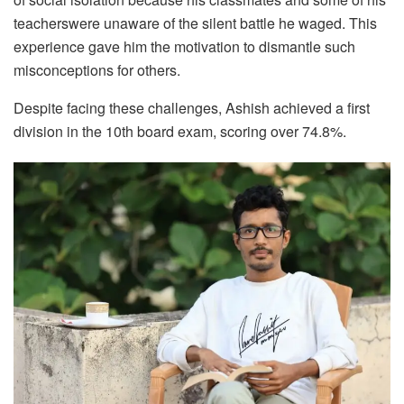
teacherswere unaware of the silent battle he waged. This
experience gave him the motivation to dismantle such
misconceptions for others.
Despite facing these challenges, Ashish achieved a first
division in the 10th board exam, scoring over 74.8%.