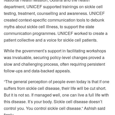
department, UNICEF supported trainings on sickle cell
testing, treatment, counselling and awareness. UNICEF
created context-specific communication tools to debunk
myths about sickle cell illness, to support the state
communication programmes. UNICEF worked to create a
patient collective and a voice for sickle cell patients.
While the government’s support in facilitating workshops
was invaluable, securing policy-level changes proved a
slow and challenging process, often requiring persistent
follow-ups and data-backed appeals.
“The general perception of people even today is that if one
suffers from sickle cell disease, their life will be cut short.
But it is not so. If managed well, one can live a full life with
this disease. It’s your body. Sickle cell disease doesn’t
control you. You control sickle cell disease.” Ashish said
firmly.