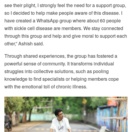
see their plight, I strongly feel the need for a support group,
so I decided to help make people aware of this disease. I
have created a WhatsApp group where about 60 people
with sickle cell disease are members. We stay connected
through this group and help and give moral to support each
other,” Ashish said.
Through shared experiences, the group has fostered a
powerful sense of community. It transforms individual
struggles into collective solutions, such as pooling
knowledge to find specialists or helping members cope
with the emotional toll of chronic illness.