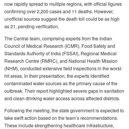
now rapidly spread to multiple regions, with official figures
confirming over 2,200 cases and 11 deaths. However,
unofficial sources suggest the death toll could be as high
as 21, pending verification.
The Central team, comprising experts from the Indian
Council of Medical Research (ICMR), Food Safety and
Standards Authority of India (FSSAI), Regional Medical
Research Centre (RMRC), and National Health Mission
(NHM), conducted extensive field inspections in the worst-
hit areas. In their presentation, the experts identified
contaminated water sources as the primary cause of the
outbreak. Their report highlighted severe gaps in sanitation
and clean drinking water access across affected districts.
Following the meeting, the state government is expected to
take swift action based on the team’s recommendations.
These include strengthening healthcare infrastructure,