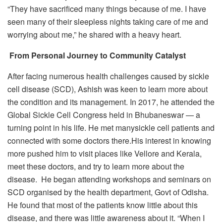
“They have sacrificed many things because of me. I have
seen many of their sleepless nights taking care of me and
worrying about me,” he shared with a heavy heart.
From Personal Journey to Community Catalyst
After facing numerous health challenges caused by sickle
cell disease (SCD), Ashish was keen to learn more about
the condition and its management. In 2017, he attended the
Global Sickle Cell Congress held in Bhubaneswar — a
turning point in his life. He met manysickle cell patients and
connected with some doctors there.His interest in knowing
more pushed him to visit places like Vellore and Kerala,
meet these doctors, and try to learn more about the
disease. He began attending workshops and seminars on
SCD organised by the health department, Govt of Odisha.
He found that most of the patients know little about this
disease, and there was little awareness about it. “When I