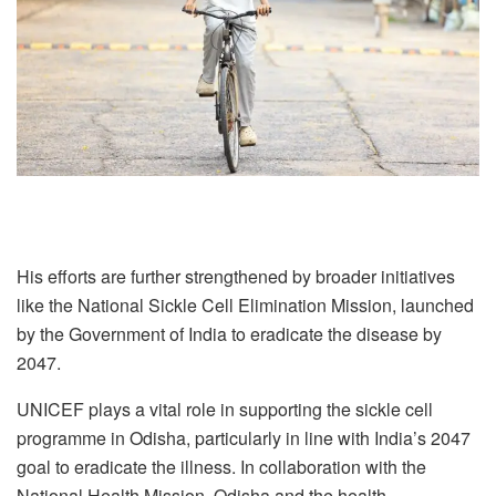
His efforts are further strengthened by broader initiatives
like the National Sickle Cell Elimination Mission, launched
by the Government of India to eradicate the disease by
2047.
UNICEF plays a vital role in supporting the sickle cell
programme in Odisha, particularly in line with India’s 2047
goal to eradicate the illness. In collaboration with the
National Health Mission, Odisha and the health