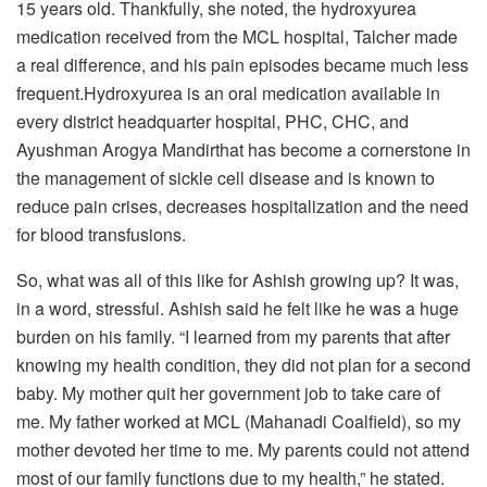
15 years old. Thankfully, she noted, the hydroxyurea
medication received from the MCL hospital, Talcher made
a real difference, and his pain episodes became much less
frequent.Hydroxyurea is an oral medication available in
every district headquarter hospital, PHC, CHC, and
Ayushman Arogya Mandirthat has become a cornerstone in
the management of sickle cell disease and is known to
reduce pain crises, decreases hospitalization and the need
for blood transfusions.
So, what was all of this like for Ashish growing up? It was,
in a word, stressful. Ashish said he felt like he was a huge
burden on his family. “I learned from my parents that after
knowing my health condition, they did not plan for a second
baby. My mother quit her government job to take care of
me. My father worked at MCL (Mahanadi Coalfield), so my
mother devoted her time to me. My parents could not attend
most of our family functions due to my health,” he stated.