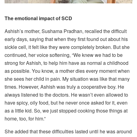
The emotional impact of SCD
Ashish’s mother, Sushama Pradhan, recalled the difficult
early days, saying that when they first found out about his
sickle cell, it felt like they were completely broken. But she
continued, her voice softening, “We knew we had to be
strong for Ashish, to help him have as normal a childhood
as possible. You know, a mother dies every moment when
she sees her child in pain. My situation was like that many
times. However, Ashish was truly a cooperative boy. He
always listened to the doctors. He wasn’t even allowed to
have spicy, oily food, but he never once asked for it, even
as a little kid. So, we just stopped cooking those things at
home, too, for him.”
She added that these difficulties lasted until he was around