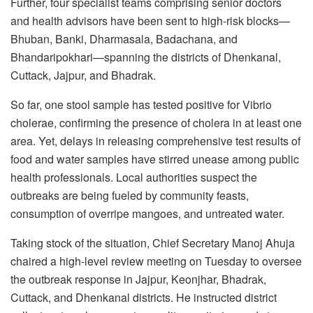
Further, four specialist teams comprising senior doctors
and health advisors have been sent to high-risk blocks—
Bhuban, Banki, Dharmasala, Badachana, and
Bhandaripokhari—spanning the districts of Dhenkanal,
Cuttack, Jajpur, and Bhadrak.
So far, one stool sample has tested positive for Vibrio
cholerae, confirming the presence of cholera in at least one
area. Yet, delays in releasing comprehensive test results of
food and water samples have stirred unease among public
health professionals. Local authorities suspect the
outbreaks are being fueled by community feasts,
consumption of overripe mangoes, and untreated water.
Taking stock of the situation, Chief Secretary Manoj Ahuja
chaired a high-level review meeting on Tuesday to oversee
the outbreak response in Jajpur, Keonjhar, Bhadrak,
Cuttack, and Dhenkanal districts. He instructed district