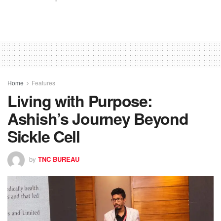
Home
Features
Living with Purpose:
Ashish’s Journey Beyond
Sickle Cell
by
TNC BUREAU