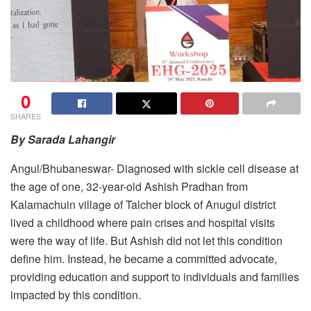
0
SHARES
By Sarada Lahangir
Angul/Bhubaneswar- Diagnosed with sickle cell disease at
the age of one, 32-year-old Ashish Pradhan from
Kalamachuin village of Talcher block of Anugul district
lived a childhood where pain crises and hospital visits
were the way of life. But Ashish did not let this condition
define him. Instead, he became a committed advocate,
providing education and support to individuals and families
impacted by this condition.