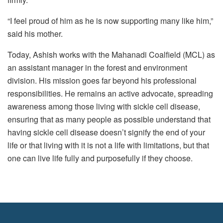
“I feel proud of him as he is now supporting many like him,”
said his mother.
Today, Ashish works with the Mahanadi Coalfield (MCL) as
an assistant manager in the forest and environment
division. His mission goes far beyond his professional
responsibilities. He remains an active advocate, spreading
awareness among those living with sickle cell disease,
ensuring that as many people as possible understand that
having sickle cell disease doesn’t signify the end of your
life or that living with it is not a life with limitations, but that
one can live life fully and purposefully if they choose.