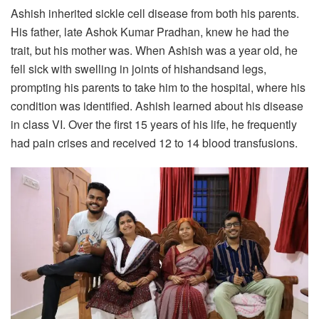
Ashish inherited sickle cell disease from both his parents.
His father, late Ashok Kumar Pradhan, knew he had the
trait, but his mother was. When Ashish was a year old, he
fell sick with swelling in joints of hishandsand legs,
prompting his parents to take him to the hospital, where his
condition was identified. Ashish learned about his disease
in class VI. Over the first 15 years of his life, he frequently
had pain crises and received 12 to 14 blood transfusions.