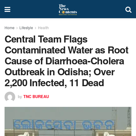
Home
Lifestyle
Health
Central Team Flags
Contaminated Water as Root
Cause of Diarrhoea-Cholera
Outbreak in Odisha; Over
2,200 Infected, 11 Dead
by
TNC BUREAU