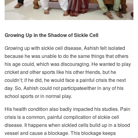
Growing Up in the Shadow of Sickle Cell
Growing up with sickle cell disease, Ashish felt isolated
because he was unable to do the same things that others
his age could, which was discouraging. He wanted to play
cricket and other sports like his other friends, but he
couldn’t; if he did, he would face a painful crisis the next
day. So, Ashish could not participateeither in any of his
school sports or in normal play.
His health condition also badly impacted his studies. Pain
crisis is a common, painful complication of sickle cell
disease. It happens when sickled cells build up in a blood
vessel and cause a blockage. This blockage keeps