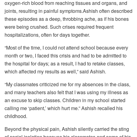
oxygen-rich blood from reaching tissues and organs, and
joints, resulting in painful symptoms.Ashish often described
these episodes as a deep, throbbing ache, as if his bones
were being crushed. Such crises required frequent
hospitalizations, often for days together.
“Most of the time, I could not attend school because every
month or two, I faced this crisis and had to be admitted to
the hospital for days; as a result, I had to retake classes,
which affected my results as well,” said Ashish.
“My classmates criticized me for my absences in the class,
and many teachers also felt that I was using my illness as
an excuse to skip classes. Children in my school started
calling me ‘patient,’ which hurt me.” Ashish recalled his
childhood.
Beyond the physical pain, Ashish silently carried the sting
of social isolation because his classmates and some of his