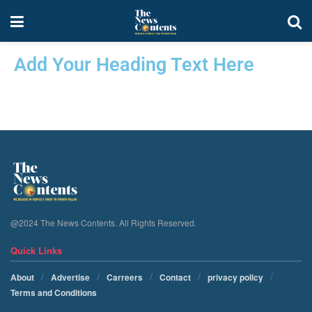
Add Your Heading Text Here
@2024 The News Contents. All Rights Reserved.
Quick Links
About
Advertise
Carreers
Contact
privacy policy
Terms and Conditions